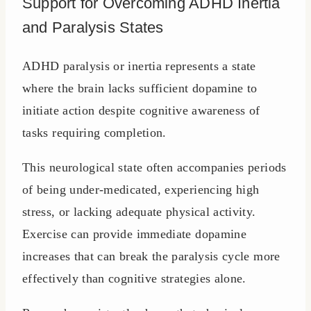
Support for Overcoming ADHD Inertia
and Paralysis States
ADHD paralysis or inertia represents a state
where the brain lacks sufficient dopamine to
initiate action despite cognitive awareness of
tasks requiring completion.
This neurological state often accompanies periods
of being under-medicated, experiencing high
stress, or lacking adequate physical activity.
Exercise can provide immediate dopamine
increases that can break the paralysis cycle more
effectively than cognitive strategies alone.