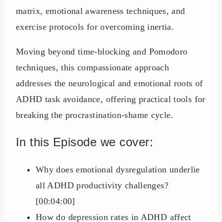
matrix, emotional awareness techniques, and
exercise protocols for overcoming inertia.
Moving beyond time-blocking and Pomodoro
techniques, this compassionate approach
addresses the neurological and emotional roots of
ADHD task avoidance, offering practical tools for
breaking the procrastination-shame cycle.
In this Episode we cover:
Why does emotional dysregulation underlie
all ADHD productivity challenges?
[00:04:00]
How do depression rates in ADHD affect