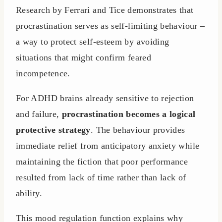
Research by Ferrari and Tice demonstrates that
procrastination serves as self-limiting behaviour –
a way to protect self-esteem by avoiding
situations that might confirm feared
incompetence.
For ADHD brains already sensitive to rejection
and failure,
procrastination becomes a logical
protective strategy
. The behaviour provides
immediate relief from anticipatory anxiety while
maintaining the fiction that poor performance
resulted from lack of time rather than lack of
ability.
This mood regulation function explains why