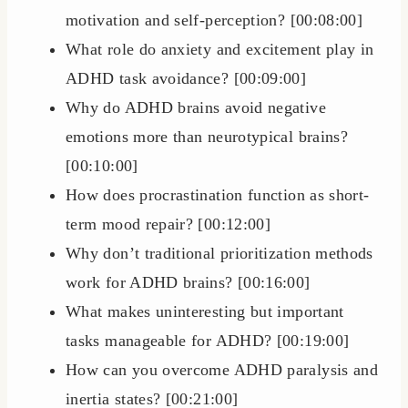
motivation and self-perception? [00:08:00]
What role do anxiety and excitement play in
ADHD task avoidance? [00:09:00]
Why do ADHD brains avoid negative
emotions more than neurotypical brains?
[00:10:00]
How does procrastination function as short-
term mood repair? [00:12:00]
Why don’t traditional prioritization methods
work for ADHD brains? [00:16:00]
What makes uninteresting but important
tasks manageable for ADHD? [00:19:00]
How can you overcome ADHD paralysis and
inertia states? [00:21:00]