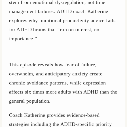
stem from emotional dysregulation, not time
management failures. ADHD coach Katherine
explores why traditional productivity advice fails
for ADHD brains that “run on interest, not
importance.”
This episode reveals how fear of failure,
overwhelm, and anticipatory anxiety create
chronic avoidance patterns, while depression
affects six times more adults with ADHD than the
general population.
Coach Katherine provides evidence-based
strategies including the ADHD-specific priority