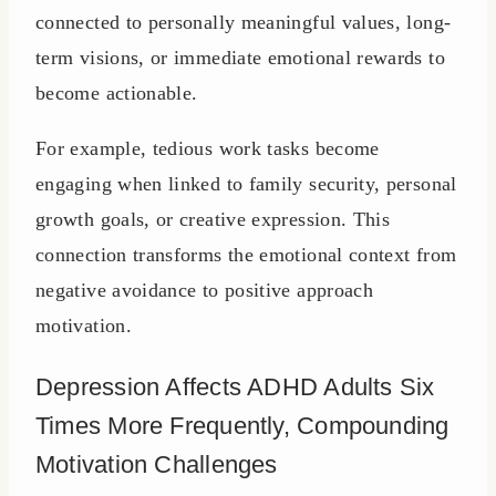
connected to personally meaningful values, long-
term visions, or immediate emotional rewards to
become actionable.
For example, tedious work tasks become
engaging when linked to family security, personal
growth goals, or creative expression. This
connection transforms the emotional context from
negative avoidance to positive approach
motivation.
Depression Affects ADHD Adults Six
Times More Frequently, Compounding
Motivation Challenges