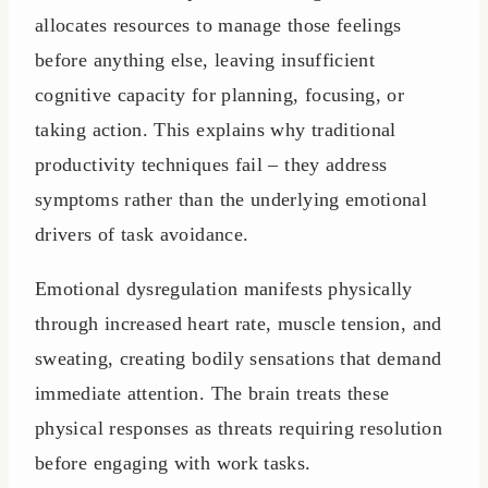
allocates resources to manage those feelings
before anything else, leaving insufficient
cognitive capacity for planning, focusing, or
taking action. This explains why traditional
productivity techniques fail – they address
symptoms rather than the underlying emotional
drivers of task avoidance.
Emotional dysregulation manifests physically
through increased heart rate, muscle tension, and
sweating, creating bodily sensations that demand
immediate attention. The brain treats these
physical responses as threats requiring resolution
before engaging with work tasks.