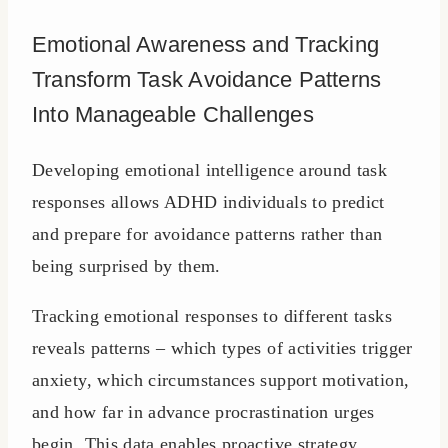
Emotional Awareness and Tracking
Transform Task Avoidance Patterns
Into Manageable Challenges
Developing emotional intelligence around task
responses allows ADHD individuals to predict
and prepare for avoidance patterns rather than
being surprised by them.
Tracking emotional responses to different tasks
reveals patterns – which types of activities trigger
anxiety, which circumstances support motivation,
and how far in advance procrastination urges
begin. This data enables proactive strategy