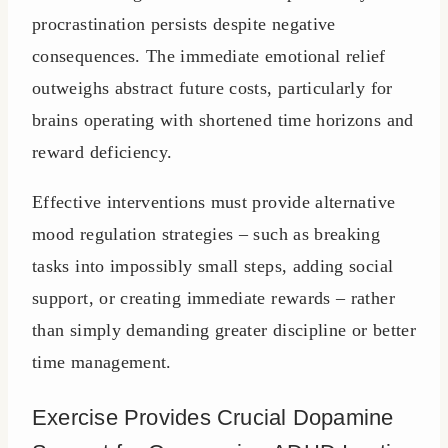
procrastination persists despite negative
consequences. The immediate emotional relief
outweighs abstract future costs, particularly for
brains operating with shortened time horizons and
reward deficiency.
Effective interventions must provide alternative
mood regulation strategies – such as breaking
tasks into impossibly small steps, adding social
support, or creating immediate rewards – rather
than simply demanding greater discipline or better
time management.
Exercise Provides Crucial Dopamine