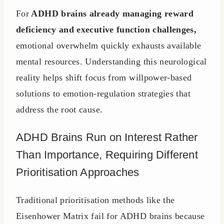
For
ADHD brains already managing reward
deficiency and executive function challenges,
emotional overwhelm quickly exhausts available
mental resources. Understanding this neurological
reality helps shift focus from willpower-based
solutions to emotion-regulation strategies that
address the root cause.
ADHD Brains Run on Interest Rather
Than Importance, Requiring Different
Prioritisation Approaches
Traditional prioritisation methods like the
Eisenhower Matrix fail for ADHD brains because