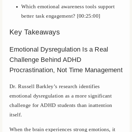
Which emotional awareness tools support
better task engagement? [00:25:00]
Key Takeaways
Emotional Dysregulation Is a Real
Challenge Behind ADHD
Procrastination, Not Time Management
Dr. Russell Barkley’s research identifies
emotional dysregulation as a more significant
challenge for ADHD students than inattention
itself.
When the brain experiences strong emotions, it