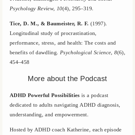
Psychology Review, 10
(4), 295–319.
Tice, D. M., & Baumeister, R. F.
(1997).
Longitudinal study of procrastination,
performance, stress, and health: The costs and
benefits of dawdling.
Psychological Science, 8
(6),
454–458
More about the Podcast
ADHD Powerful Possibilities
is a podcast
dedicated to adults navigating ADHD diagnosis,
understanding, and empowerment.
Hosted by ADHD coach Katherine, each episode