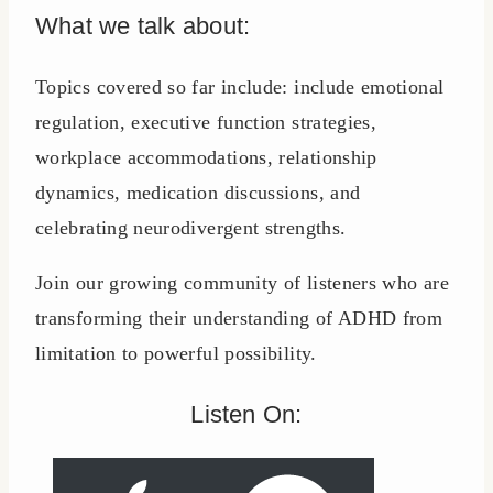
What we talk about:
Topics covered so far include: include emotional
regulation, executive function strategies,
workplace accommodations, relationship
dynamics, medication discussions, and
celebrating neurodivergent strengths.
Join our growing community of listeners who are
transforming their understanding of ADHD from
limitation to powerful possibility.
Listen On: