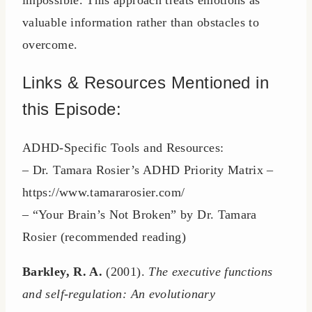
impossible. This approach treats emotions as
valuable information rather than obstacles to
overcome.
Links & Resources Mentioned in
this Episode:
ADHD-Specific Tools and Resources:
– Dr. Tamara Rosier’s ADHD Priority Matrix –
https://www.tamararosier.com/
– “Your Brain’s Not Broken” by Dr. Tamara
Rosier (recommended reading)
Barkley, R. A.
(2001).
The executive functions
and self-regulation: An evolutionary