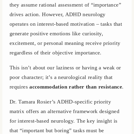
they assume rational assessment of “importance”
drives action. However, ADHD neurology
operates on interest-based motivation – tasks that
generate positive emotions like curiosity,
excitement, or personal meaning receive priority
regardless of their objective importance.
This isn’t about our laziness or having a weak or
poor character; it’s a neurological reality that
requires
accommodation rather than resistance
.
Dr. Tamara Rosier’s ADHD-specific priority
matrix offers an alternative framework designed
for interest-based neurology. The key insight is
that “important but boring” tasks must be