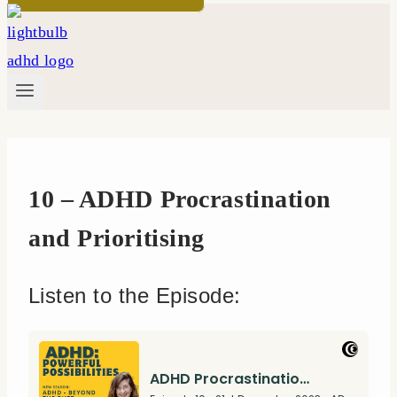
10 – ADHD Procrastination
and Prioritising
Listen to the Episode: