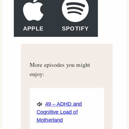
APPLE
SPOTIFY
More episodes you might
enjoy:
49 – ADHD and
Cognitive Load of
Motherland