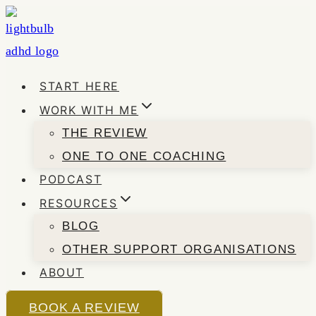
Skip
to
content
START HERE
WORK WITH ME
THE REVIEW
ONE TO ONE COACHING
PODCAST
RESOURCES
BLOG
OTHER SUPPORT ORGANISATIONS
ABOUT
BOOK A REVIEW