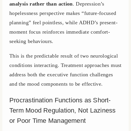
analysis rather than action
. Depression’s
hopelessness perspective makes “future-focused
planning” feel pointless, while ADHD’s present-
moment focus reinforces immediate comfort-
seeking behaviours.
This is the predictable result of two neurological
conditions interacting. Treatment approaches must
address both the executive function challenges
and the mood components to be effective.
Procrastination Functions as Short-
Term Mood Regulation, Not Laziness
or Poor Time Management