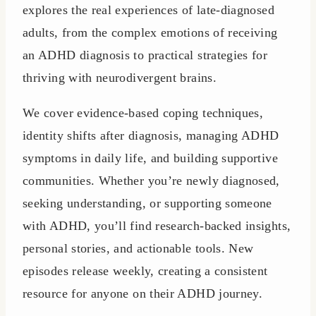
explores the real experiences of late-diagnosed
adults, from the complex emotions of receiving
an ADHD diagnosis to practical strategies for
thriving with neurodivergent brains.
We cover evidence-based coping techniques,
identity shifts after diagnosis, managing ADHD
symptoms in daily life, and building supportive
communities. Whether you’re newly diagnosed,
seeking understanding, or supporting someone
with ADHD, you’ll find research-backed insights,
personal stories, and actionable tools. New
episodes release weekly, creating a consistent
resource for anyone on their ADHD journey.