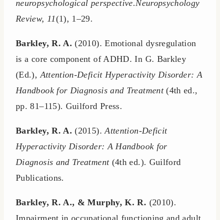
neuropsychological perspective.Neuropsychology
Review, 11
(1), 1–29.
Barkley, R. A.
(2010). Emotional dysregulation
is a core component of ADHD. In G. Barkley
(Ed.),
Attention-Deficit Hyperactivity Disorder: A
Handbook for Diagnosis and Treatment
(4th ed.,
pp. 81–115). Guilford Press.
Barkley, R. A.
(2015).
Attention-Deficit
Hyperactivity Disorder: A Handbook for
Diagnosis and Treatment
(4th ed.). Guilford
Publications.
Barkley, R. A., & Murphy, K. R.
(2010).
Impairment in occupational functioning and adult