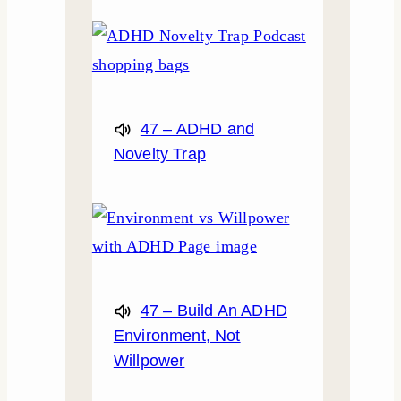
47 – ADHD and
Novelty Trap
47 – Build An ADHD
Environment, Not
Willpower