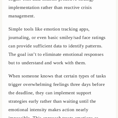
implementation rather than reactive crisis
management.
Simple tools like emotion tracking apps,
journaling, or even basic smiley/sad face ratings
can provide sufficient data to identify patterns.
The goal isn’t to eliminate emotional responses
but to understand and work with them.
When someone knows that certain types of tasks
trigger overwhelming feelings three days before
the deadline, they can implement support
strategies early rather than waiting until the
emotional intensity makes action nearly