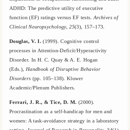
ADHD: The predictive utility of executive
function (EF) ratings versus EF tests.
Archives of
Clinical Neuropsychology, 25
(3), 157–173.
Douglas, V. I.
(1999). Cognitive control
processes in Attention-Deficit/Hyperactivity
Disorder. In H. C. Quay & A. E. Hogan
(Eds.),
Handbook of Disruptive Behavior
Disorders
(pp. 105–138). Kluwer
Academic/Plenum Publishers.
Ferrari, J. R., & Tice, D. M.
(2000).
Procrastination as a self-handicap for men and
women: A task-avoidance strategy in a laboratory