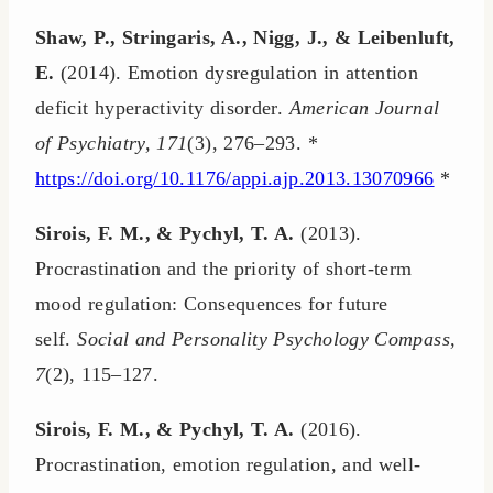
Shaw, P., Stringaris, A., Nigg, J., & Leibenluft,
E.
(2014). Emotion dysregulation in attention
deficit hyperactivity disorder.
American Journal
of Psychiatry, 171
(3), 276–293. *
https://doi.org/10.1176/appi.ajp.2013.13070966
*
Sirois, F. M., & Pychyl, T. A.
(2013).
Procrastination and the priority of short-term
mood regulation: Consequences for future
self.
Social and Personality Psychology Compass,
7
(2), 115–127.
Sirois, F. M., & Pychyl, T. A.
(2016).
Procrastination, emotion regulation, and well-