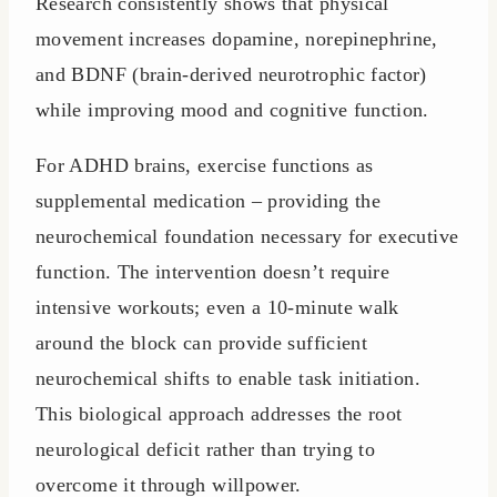
Research consistently shows that physical
movement increases dopamine, norepinephrine,
and BDNF (brain-derived neurotrophic factor)
while improving mood and cognitive function.
For ADHD brains, exercise functions as
supplemental medication – providing the
neurochemical foundation necessary for executive
function. The intervention doesn’t require
intensive workouts; even a 10-minute walk
around the block can provide sufficient
neurochemical shifts to enable task initiation.
This biological approach addresses the root
neurological deficit rather than trying to
overcome it through willpower.