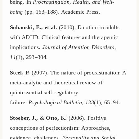
being. In
Procrastination, Health, and Well-
being
(pp. 163–188). Academic Press.
Sobanski, E., et al.
(2010). Emotion in adults
with ADHD: Clinical features and therapeutic
implications.
Journal of Attention Disorders,
14
(1), 293–304.
Steel, P.
(2007). The nature of procrastination: A
meta-analytic and theoretical review of
quintessential self-regulatory
failure.
Psychological Bulletin, 133
(1), 65–94.
Stoeber, J., & Otto, K.
(2006). Positive
conceptions of perfectionism: Approaches,
evidence, challenges.
Personality and Social