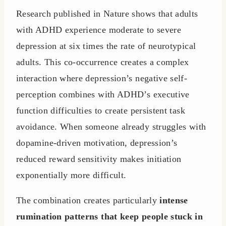
Research published in Nature shows that adults
with ADHD experience moderate to severe
depression at six times the rate of neurotypical
adults. This co-occurrence creates a complex
interaction where depression’s negative self-
perception combines with ADHD’s executive
function difficulties to create persistent task
avoidance. When someone already struggles with
dopamine-driven motivation, depression’s
reduced reward sensitivity makes initiation
exponentially more difficult.
The combination creates particularly
intense
rumination patterns that keep people stuck in