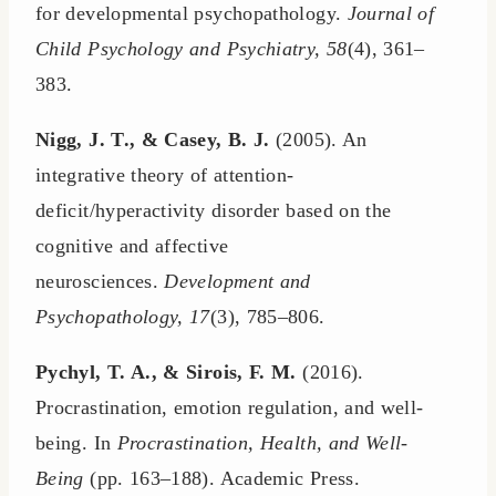
for developmental psychopathology.
Journal of
Child Psychology and Psychiatry, 58
(4), 361–
383.
Nigg, J. T., & Casey, B. J.
(2005). An
integrative theory of attention-
deficit/hyperactivity disorder based on the
cognitive and affective
neurosciences.
Development and
Psychopathology, 17
(3), 785–806.
Pychyl, T. A., & Sirois, F. M.
(2016).
Procrastination, emotion regulation, and well-
being. In
Procrastination, Health, and Well-
Being
(pp. 163–188). Academic Press.