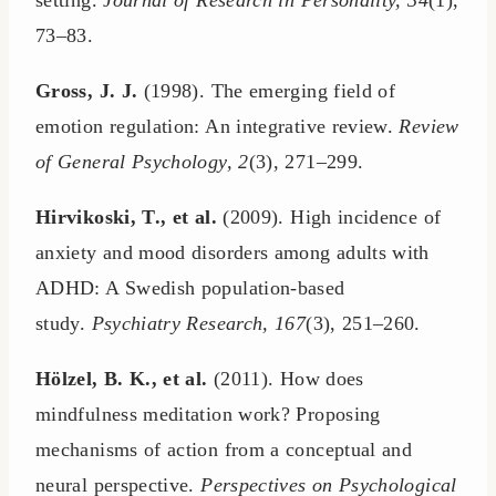
setting.
Journal of Research in Personality, 34
(1),
73–83.
Gross, J. J.
(1998). The emerging field of
emotion regulation: An integrative review.
Review
of General Psychology, 2
(3), 271–299.
Hirvikoski, T., et al.
(2009). High incidence of
anxiety and mood disorders among adults with
ADHD: A Swedish population-based
study.
Psychiatry Research, 167
(3), 251–260.
Hölzel, B. K., et al.
(2011). How does
mindfulness meditation work? Proposing
mechanisms of action from a conceptual and
neural perspective.
Perspectives on Psychological