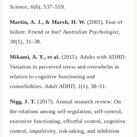
Science, 6
(6), 537–559.
Martin, A. J., & Marsh, H. W.
(2003). Fear of
failure: Friend or foe?
Australian Psychologist,
38
(1), 31–38.
Mikami, A. Y., et al.
(2015). Adults with ADHD:
Variation in perceived stress and overwhelm in
relation to cognitive functioning and
comorbidities.
Adult ADHD, 1
(1), 38–51.
Nigg, J. T.
(2017). Annual research review: On
the relations among self-regulation, self-control,
executive functioning, effortful control, cognitive
control, impulsivity, risk-taking, and inhibition