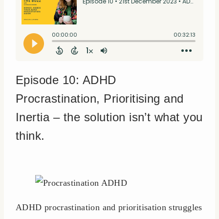
Episode 10: ADHD
Procrastination, Prioritising and
Inertia – the solution isn’t what you
think.
ADHD procrastination and prioritisation struggles