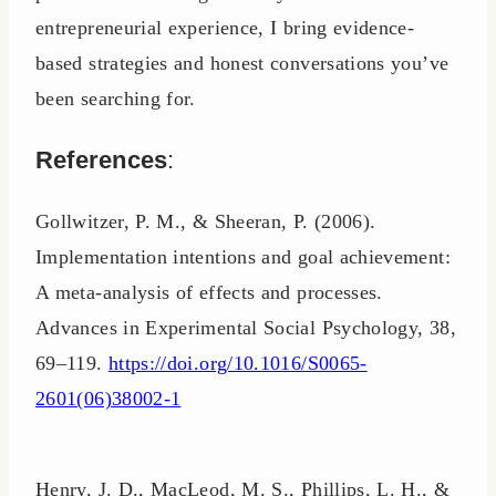
entrepreneurial experience, I bring evidence-
based strategies and honest conversations you’ve
been searching for.
References
:
Gollwitzer, P. M., & Sheeran, P. (2006).
Implementation intentions and goal achievement:
A meta-analysis of effects and processes.
Advances in Experimental Social Psychology, 38,
69–119.
https://doi.org/10.1016/S0065-
2601(06)38002-1
Henry, J. D., MacLeod, M. S., Phillips, L. H., &