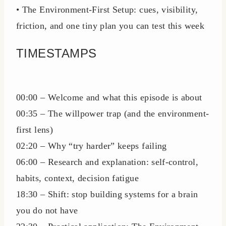
• The Environment-First Setup: cues, visibility,
friction, and one tiny plan you can test this week
TIMESTAMPS
00:00 – Welcome and what this episode is about
00:35 – The willpower trap (and the environment-
first lens)
02:20 – Why “try harder” keeps failing
06:00 – Research and explanation: self-control,
habits, context, decision fatigue
18:30 – Shift: stop building systems for a brain
you do not have