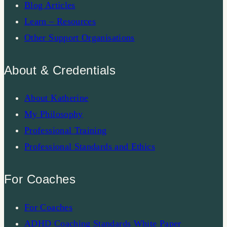
Blog Articles
Learn – Resources
Other Support Organisations
About & Credentials
About Katherine
My Philosophy
Professional Training
Professional Standards and Ethics
For Coaches
For Coaches
ADHD Coaching Standards White Paper