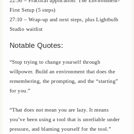
22:30 – Practical application: The Environment-
First Setup (5 steps)
27:10 – Wrap-up and next steps, plus Lightbulb
Studio waitlist
Notable Quotes:
“Stop trying to change yourself through
willpower. Build an environment that does the
remembering, the prompting, and the “starting”
for you.”
“That does not mean you are lazy. It means
you’ve been using a tool that is unreliable under
pressure, and blaming yourself for the tool.”