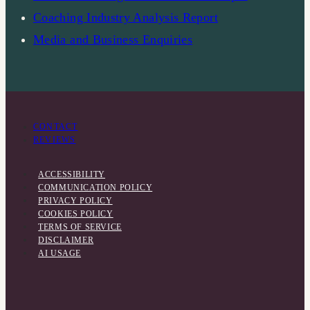
Coaching Industry Analysis Report
Media and Business Enquiries
CONTACT
REVIEWS
ACCESSIBILITY
COMMUNICATION POLICY
PRIVACY POLICY
COOKIES POLICY
TERMS OF SERVICE
DISCLAIMER
AI USAGE