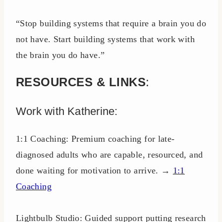
“Stop building systems that require a brain you do
not have. Start building systems that work with
the brain you do have.”
RESOURCES & LINKS
:
Work with Katherine:
1:1 Coaching: Premium coaching for late-
diagnosed adults who are capable, resourced, and
done waiting for motivation to arrive. →
1:1
Coaching
Lightbulb Studio: Guided support putting research