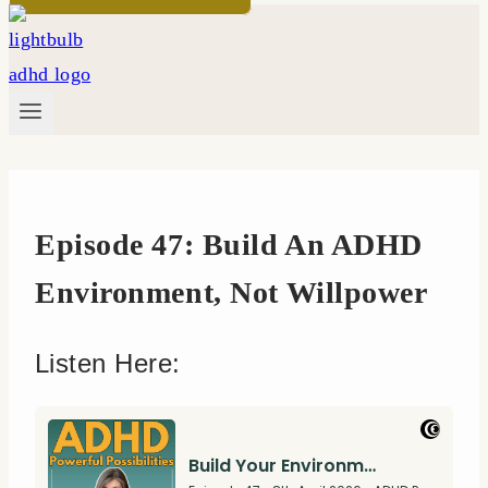
Episode 47: Build An ADHD
Environment, Not Willpower
Listen Here: