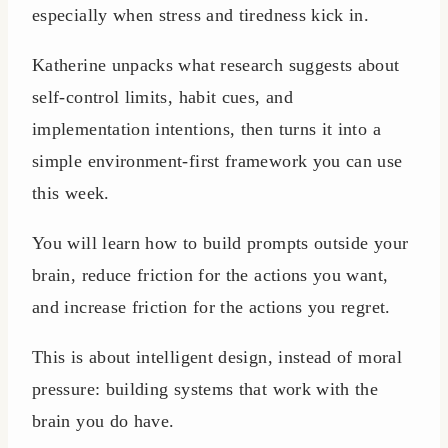
especially when stress and tiredness kick in.
Katherine unpacks what research suggests about
self-control limits, habit cues, and
implementation intentions, then turns it into a
simple environment-first framework you can use
this week.
You will learn how to build prompts outside your
brain, reduce friction for the actions you want,
and increase friction for the actions you regret.
This is about intelligent design, instead of moral
pressure: building systems that work with the
brain you do have.