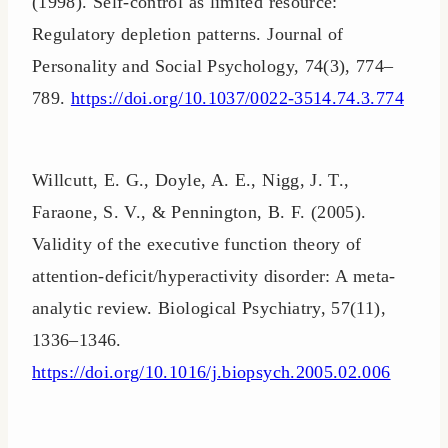
(1998). Self-control as limited resource:
Regulatory depletion patterns. Journal of
Personality and Social Psychology, 74(3), 774–
789.
https://doi.org/10.1037/0022-3514.74.3.774
Willcutt, E. G., Doyle, A. E., Nigg, J. T.,
Faraone, S. V., & Pennington, B. F. (2005).
Validity of the executive function theory of
attention-deficit/hyperactivity disorder: A meta-
analytic review. Biological Psychiatry, 57(11),
1336–1346.
https://doi.org/10.1016/j.biopsych.2005.02.006