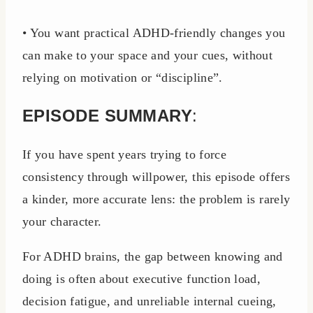
• You want practical ADHD-friendly changes you
can make to your space and your cues, without
relying on motivation or “discipline”.
EPISODE SUMMARY
:
If you have spent years trying to force
consistency through willpower, this episode offers
a kinder, more accurate lens: the problem is rarely
your character.
For ADHD brains, the gap between knowing and
doing is often about executive function load,
decision fatigue, and unreliable internal cueing,