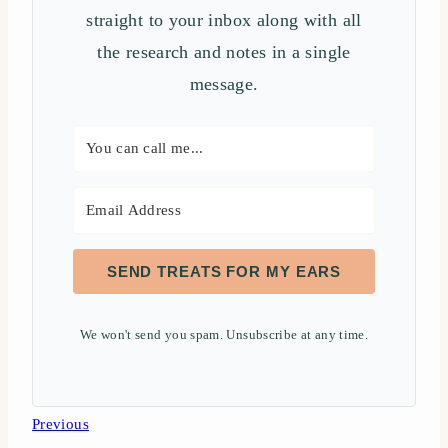
straight to your inbox along with all
the research and notes in a single
message.
SEND TREATS FOR MY EARS
We won't send you spam. Unsubscribe at any time.
Post
Previous