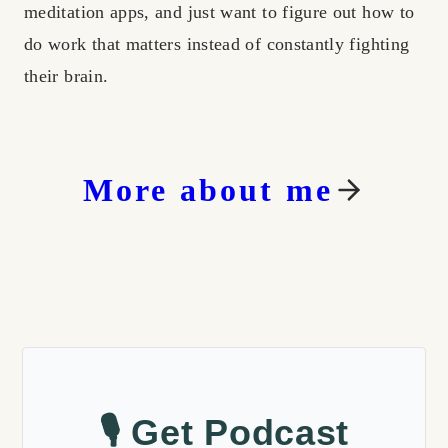
meditation apps, and just want to figure out how to
do work that matters instead of constantly fighting
their brain.
More about me
🎙️ Get Podcast