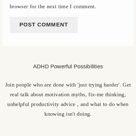
browser for the next time I comment.
ADHD Powerful Possibilities
Join people who are done with 'just trying harder'. Get
real talk about motivation myths, fix-me thinking,
unhelpful productivity advice , and what to do when
knowing isn't doing.