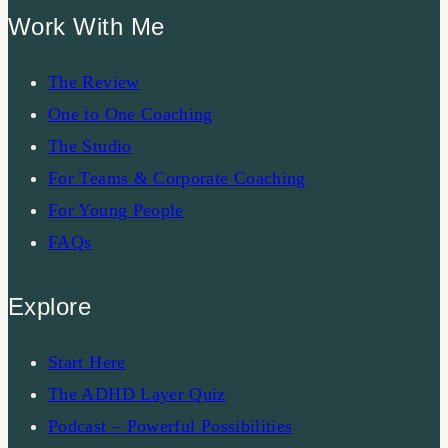
Work With Me
The Review
One to One Coaching
The Studio
For Teams & Corporate Coaching
For Young People
FAQs
Explore
Start Here
The ADHD Layer Quiz
Podcast – Powerful Possibilities