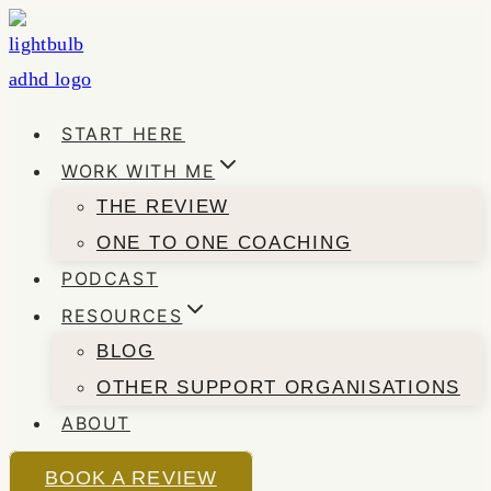
Skip
to
content
START HERE
WORK WITH ME
THE REVIEW
ONE TO ONE COACHING
PODCAST
RESOURCES
BLOG
OTHER SUPPORT ORGANISATIONS
ABOUT
BOOK A REVIEW