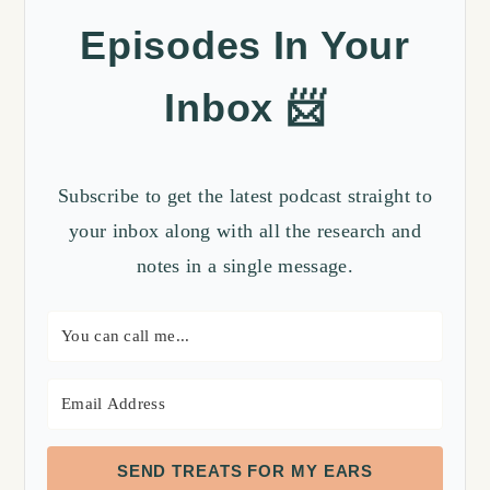
Episodes In Your
Inbox 📨
Subscribe to get the latest podcast straight to
your inbox along with all the research and
notes in a single message.
SEND TREATS FOR MY EARS