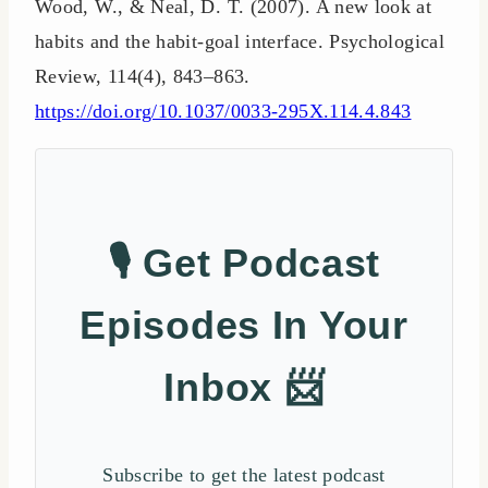
Wood, W., & Neal, D. T. (2007). A new look at
habits and the habit-goal interface. Psychological
Review, 114(4), 843–863.
https://doi.org/10.1037/0033-295X.114.4.843
🎙️ Get Podcast
Episodes In Your
Inbox 📨
Subscribe to get the latest podcast