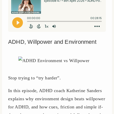
ADHD, Willpower and Environment
Stop trying to “try harder”.
In this episode, ADHD coach Katherine Sanders
explains why environment design beats willpower
for ADHD, and how cues, friction and simple if-