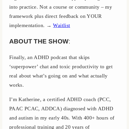
into practice. Not a course or community – my
framework plus direct feedback on YOUR
implementation. →
Waitlist
ABOUT THE SHOW
:
Finally, an ADHD podcast that skips
‘superpower’ chat and toxic productivity to get
real about what’s going on and what actually
works.
I’m Katherine, a certified ADHD coach (PCC,
PAAC PCAC, ADDCA) diagnosed with ADHD
and autism in my early 40s. With 400+ hours of
professional training and 20 years of