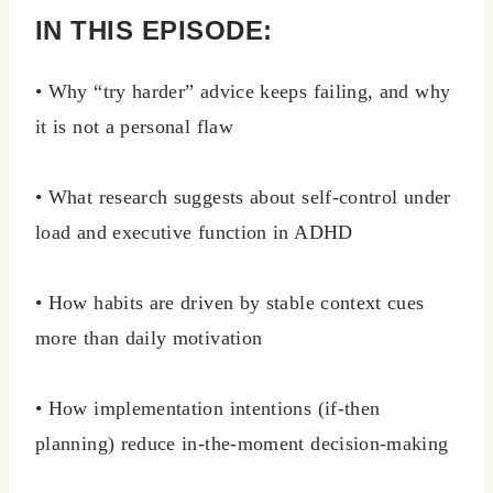
IN THIS EPISODE:
• Why “try harder” advice keeps failing, and why
it is not a personal flaw
• What research suggests about self-control under
load and executive function in ADHD
• How habits are driven by stable context cues
more than daily motivation
• How implementation intentions (if-then
planning) reduce in-the-moment decision-making