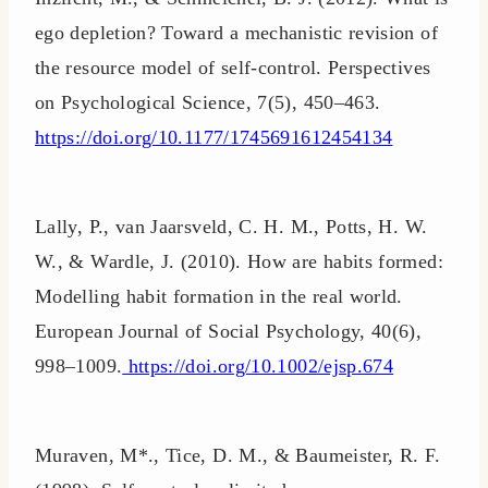
ego depletion? Toward a mechanistic revision of
the resource model of self-control. Perspectives
on Psychological Science, 7(5), 450–463.
https://doi.org/10.1177/1745691612454134
Lally, P., van Jaarsveld, C. H. M., Potts, H. W.
W., & Wardle, J. (2010). How are habits formed:
Modelling habit formation in the real world.
European Journal of Social Psychology, 40(6),
998–1009.
https://doi.org/10.1002/ejsp.674
Muraven, M*., Tice, D. M., & Baumeister, R. F.