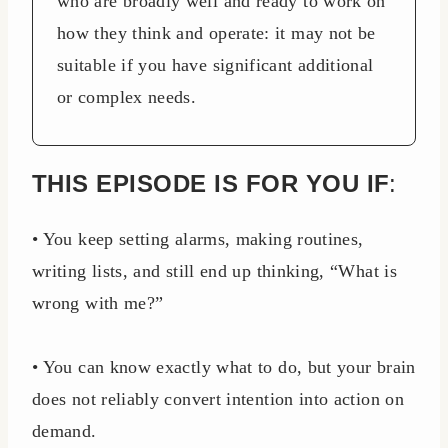
who are broadly well and ready to work on
how they think and operate: it may not be
suitable if you have significant additional
or complex needs.
THIS EPISODE IS FOR YOU IF
:
• You keep setting alarms, making routines,
writing lists, and still end up thinking, “What is
wrong with me?”
• You can know exactly what to do, but your brain
does not reliably convert intention into action on
demand.