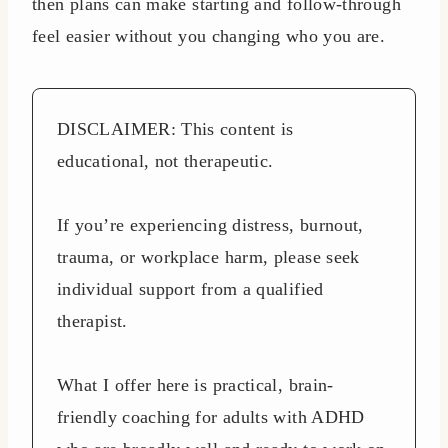
then plans can make starting and follow-through
feel easier without you changing who you are.
DISCLAIMER: This content is
educational, not therapeutic.
If you’re experiencing distress, burnout,
trauma, or workplace harm, please seek
individual support from a qualified
therapist.
What I offer here is practical, brain-
friendly coaching for adults with ADHD