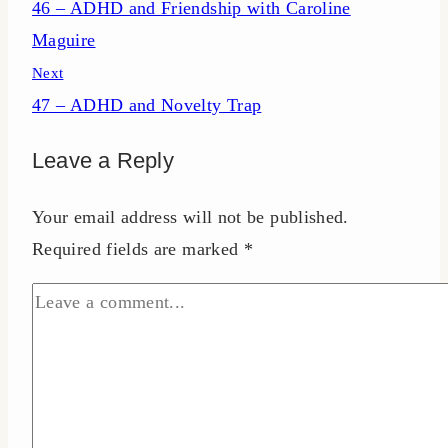
46 – ADHD and Friendship with Caroline
navigation
Maguire
Next
47 – ADHD and Novelty Trap
Leave a Reply
Your email address will not be published.
Required fields are marked
*