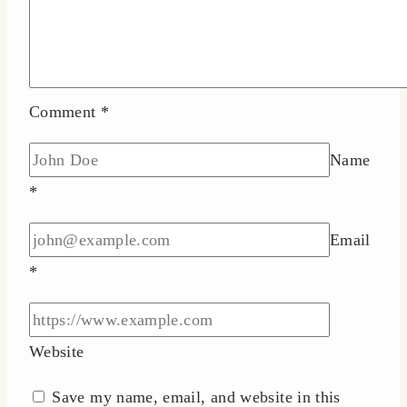
Comment
*
Name
*
Email
*
Website
Save my name, email, and website in this