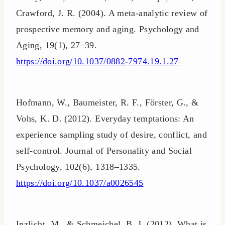
Crawford, J. R. (2004). A meta-analytic review of
prospective memory and aging. Psychology and
Aging, 19(1), 27–39.
https://doi.org/10.1037/0882-7974.19.1.27
Hofmann, W., Baumeister, R. F., Förster, G., &
Vohs, K. D. (2012). Everyday temptations: An
experience sampling study of desire, conflict, and
self-control. Journal of Personality and Social
Psychology, 102(6), 1318–1335.
https://doi.org/10.1037/a0026545
Inzlicht, M., & Schmeichel, B. J. (2012). What is