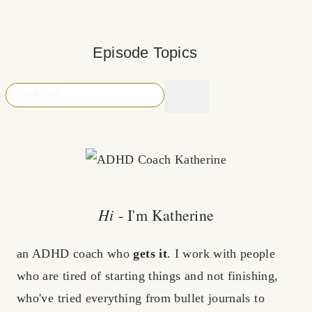
Episode Topics
Hi
- I'm Katherine
an ADHD coach who
gets it
. I work with people
who are tired of starting things and not finishing,
who've tried everything from bullet journals to