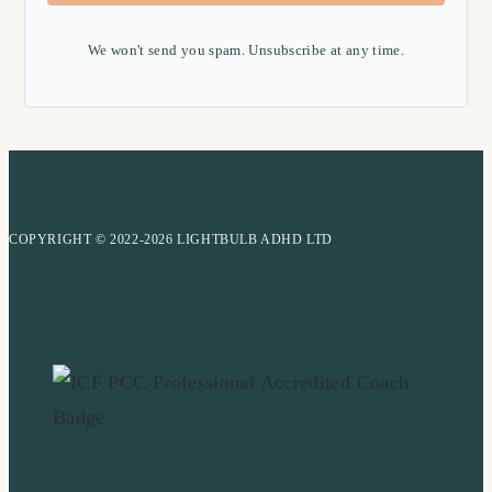
We won't send you spam. Unsubscribe at any time.
COPYRIGHT © 2022-2026 LIGHTBULB ADHD LTD