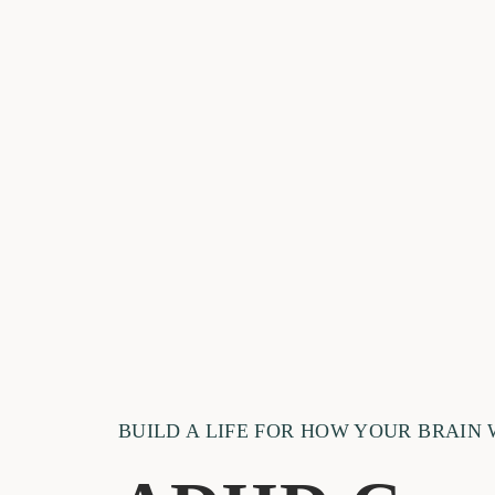
BUILD A LIFE FOR HOW YOUR BRAIN