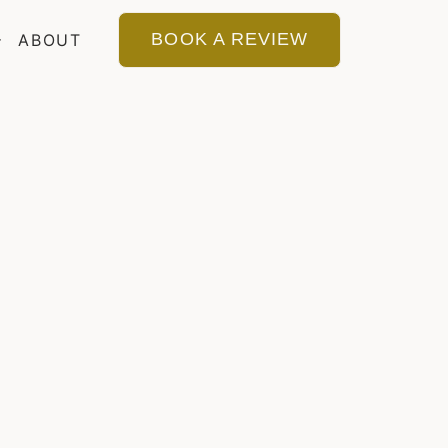
BOOK A REVIEW
ABOUT