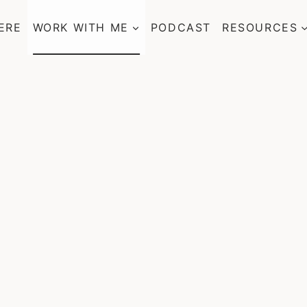
ERE
WORK WITH ME
PODCAST
RESOURCES