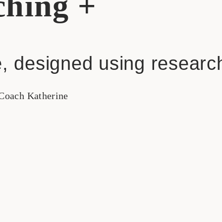
hing +
, designed using researc
Coach Katherine