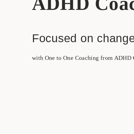
ADHD Coac
Focused on change
with One to One Coaching from ADHD 