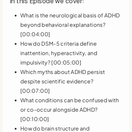
In this Episode we cover:
What is the neurological basis of ADHD
beyond behavioral explanations?
[00:04:00]
How do DSM-5 criteria define
inattention, hyperactivity, and
impulsivity? [00:05:00]
Which myths about ADHD persist
despite scientific evidence?
[00:07:00]
What conditions can be confused with
or co-occur alongside ADHD?
[00:10:00]
How do brain structure and