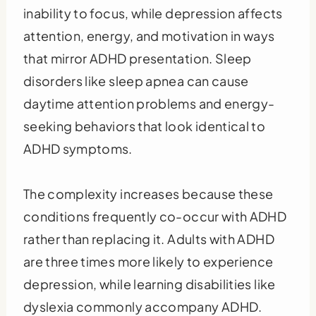
inability to focus, while depression affects
attention, energy, and motivation in ways
that mirror ADHD presentation. Sleep
disorders like sleep apnea can cause
daytime attention problems and energy-
seeking behaviors that look identical to
ADHD symptoms.
The complexity increases because these
conditions frequently co-occur with ADHD
rather than replacing it. Adults with ADHD
are three times more likely to experience
depression, while learning disabilities like
dyslexia commonly accompany ADHD.