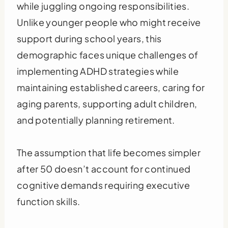
while juggling ongoing responsibilities.
Unlike younger people who might receive
support during school years, this
demographic faces unique challenges of
implementing ADHD strategies while
maintaining established careers, caring for
aging parents, supporting adult children,
and potentially planning retirement.
The assumption that life becomes simpler
after 50 doesn’t account for continued
cognitive demands requiring executive
function skills.