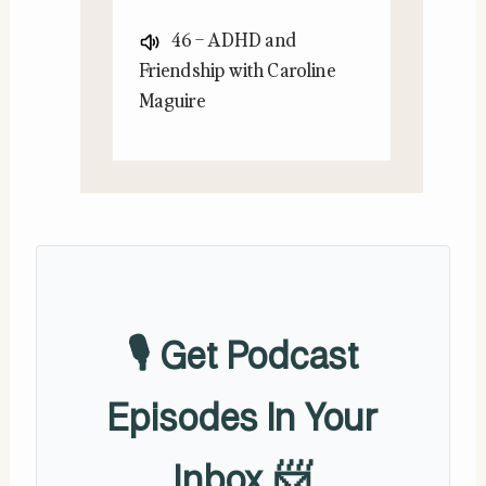
46 – ADHD and
Friendship with Caroline
Maguire
🎙️ Get Podcast
Episodes In Your
Inbox 📨