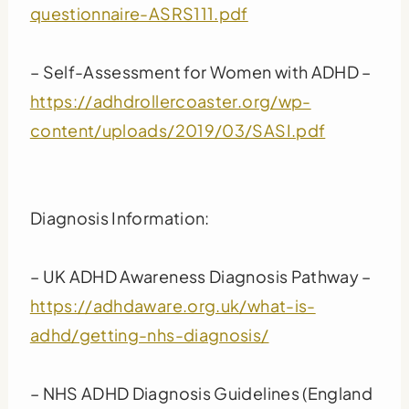
questionnaire-ASRS111.pdf
– Self-Assessment for Women with ADHD –
https://adhdrollercoaster.org/wp-
content/uploads/2019/03/SASI.pdf
Diagnosis Information:
– UK ADHD Awareness Diagnosis Pathway –
https://adhdaware.org.uk/what-is-
adhd/getting-nhs-diagnosis/
– NHS ADHD Diagnosis Guidelines (England