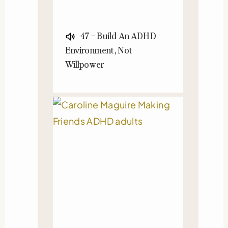
47 – Build An ADHD
Environment, Not
Willpower