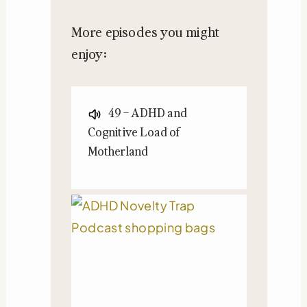
More episodes you might
enjoy:
49 – ADHD and
Cognitive Load of
Motherland