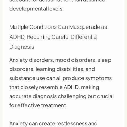
developmental levels.
Multiple Conditions Can Masquerade as
ADHD, Requiring Careful Differential
Diagnosis
Anxiety disorders, mood disorders, sleep
disorders, learning disabilities, and
substance use can all produce symptoms
that closely resemble ADHD, making
accurate diagnosis challenging but crucial
for effective treatment.
Anxiety can create restlessness and