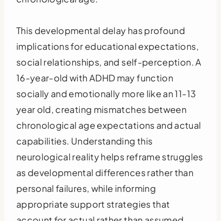
This developmental delay has profound
implications for educational expectations,
social relationships, and self-perception. A
16-year-old with ADHD may function
socially and emotionally more like an 11-13
year old, creating mismatches between
chronological age expectations and actual
capabilities. Understanding this
neurological reality helps reframe struggles
as developmental differences rather than
personal failures, while informing
appropriate support strategies that
account for actual rather than assumed