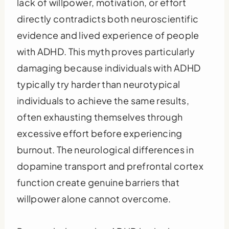
lack of willpower, motivation, or effort
directly contradicts both neuroscientific
evidence and lived experience of people
with ADHD. This myth proves particularly
damaging because individuals with ADHD
typically try harder than neurotypical
individuals to achieve the same results,
often exhausting themselves through
excessive effort before experiencing
burnout. The neurological differences in
dopamine transport and prefrontal cortex
function create genuine barriers that
willpower alone cannot overcome.