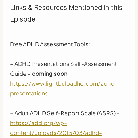
Links & Resources Mentioned in this
Episode:
Free ADHD Assessment Tools:
– ADHD Presentations Self-Assessment
Guide –
coming soon
https://www.lightbulbadhd.com/adhd-
presentations
– Adult ADHD Self-Report Scale (ASRS) –
https://add.org/wp-
content/uploads/2015/03/adhd-