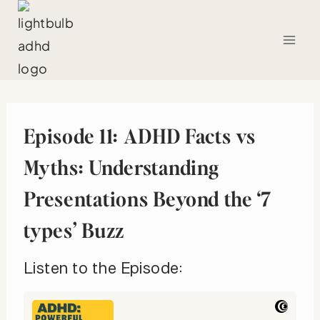
Skip
to
content
Episode 11: ADHD Facts vs
Myths: Understanding
Presentations Beyond the ‘7
types’ Buzz
Listen to the Episode: