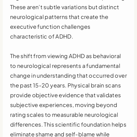
These aren’t subtle variations but distinct
neurological patterns that create the
executive function challenges
characteristic of ADHD.
The shift from viewing ADHD as behavioral
to neurological represents a fundamental
change in understanding that occurred over
the past 15-20 years. Physical brain scans
provide objective evidence that validates
subjective experiences, moving beyond
rating scales to measurable neurological
differences. This scientific foundation helps
eliminate shame and self-blame while