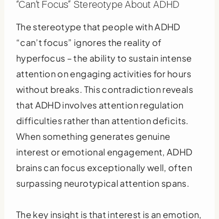
“Can’t Focus” Stereotype About ADHD
The stereotype that people with ADHD
“can’t focus” ignores the reality of
hyperfocus – the ability to sustain intense
attention on engaging activities for hours
without breaks. This contradiction reveals
that ADHD involves attention regulation
difficulties rather than attention deficits.
When something generates genuine
interest or emotional engagement, ADHD
brains can focus exceptionally well, often
surpassing neurotypical attention spans.
The key insight is that interest is an emotion,