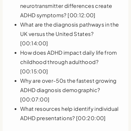
neurotransmitter differences create
ADHD symptoms? [00:12:00]
What are the diagnosis pathways in the
UK versus the United States?
[00:14:00]
How does ADHD impact daily life from
childhood through adulthood?
[00:15:00]
Why are over-50s the fastest growing
ADHD diagnosis demographic?
[00:07:00]
What resources help identify individual
ADHD presentations? [00:20:00]