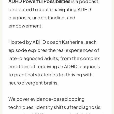
ADHD Powerful Possibilities
is a podcast
dedicated to adults navigating ADHD
diagnosis, understanding, and
empowerment.
Hosted by ADHD coach Katherine, each
episode explores the real experiences of
late-diagnosed adults, from the complex
emotions of receiving an ADHD diagnosis
to practical strategies for thriving with
neurodivergent brains.
We cover evidence-based coping
techniques, identity shifts after diagnosis,