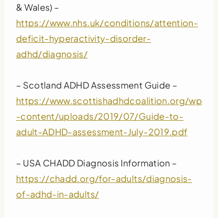
& Wales) –
https://www.nhs.uk/conditions/attention-
deficit-hyperactivity-disorder-
adhd/diagnosis/
– Scotland ADHD Assessment Guide –
https://www.scottishadhdcoalition.org/wp
-content/uploads/2019/07/Guide-to-
adult-ADHD-assessment-July-2019.pdf
– USA CHADD Diagnosis Information –
https://chadd.org/for-adults/diagnosis-
of-adhd-in-adults/