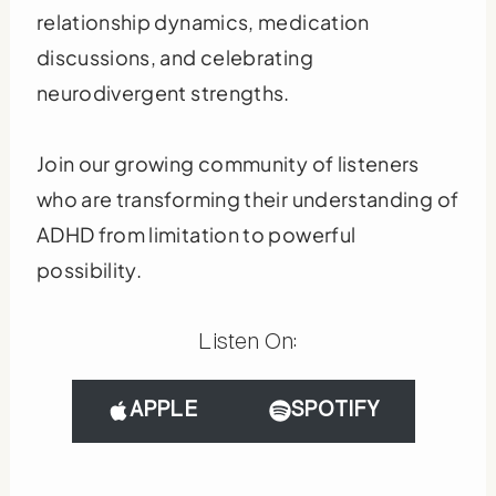
relationship dynamics, medication
discussions, and celebrating
neurodivergent strengths.
Join our growing community of listeners
who are transforming their understanding of
ADHD from limitation to powerful
possibility.
Listen On:
APPLE
SPOTIFY