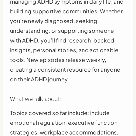
managing ADHD symptoms in daily life, and
building supportive communities. Whether
you’re newly diagnosed, seeking
understanding, or supporting someone
with ADHD, you’ll find research-backed
insights, personal stories, and actionable
tools. New episodes release weekly,
creating a consistent resource for anyone
on their ADHD journey.
What we talk about:
Topics covered so far include: include
emotional regulation, executive function
strategies, workplace accommodations,