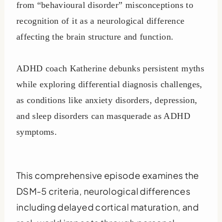
from “behavioural disorder” misconceptions to
recognition of it as a neurological difference
affecting the brain structure and function.
ADHD coach Katherine debunks persistent myths
while exploring differential diagnosis challenges,
as conditions like anxiety disorders, depression,
and sleep disorders can masquerade as ADHD
symptoms.
This comprehensive episode examines the
DSM-5 criteria, neurological differences
including delayed cortical maturation, and