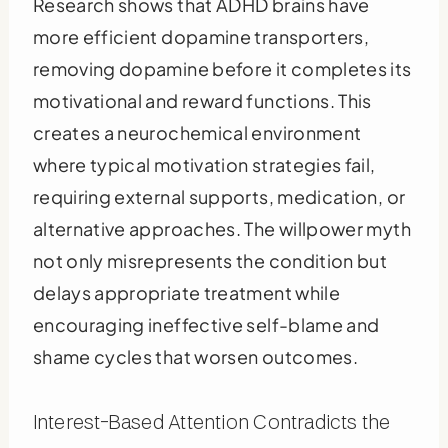
Research shows that ADHD brains have
more efficient dopamine transporters,
removing dopamine before it completes its
motivational and reward functions. This
creates a neurochemical environment
where typical motivation strategies fail,
requiring external supports, medication, or
alternative approaches. The willpower myth
not only misrepresents the condition but
delays appropriate treatment while
encouraging ineffective self-blame and
shame cycles that worsen outcomes.
Interest-Based Attention Contradicts the