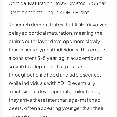
Cortical Maturation Delay Creates 3-5 Year
Developmental Lag in ADHD Brains
Research demonstrates that ADHD involves
delayed cortical maturation, meaning the
brain’s outer layer develops more slowly
than in neurotypical individuals. This creates
a consistent 3-5 year lag in academic and
social development that persists
throughout childhood and adolescence.
While individuals with ADHD eventually
reach similar developmental milestones,
they arrive there later than age-matched
peers, often appearing younger than their
chronological age.