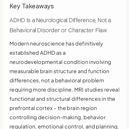
Key Takeaways
ADHD Is a Neurological Difference, Not a
Behavioral Disorder or Character Flaw
Modern neuroscience has definitively
established ADHD as a
neurodevelopmental condition involving
measurable brain structure and function
differences, not a behavioral problem
requiring more discipline. MRI studies reveal
functional and structural differences in the
prefrontal cortex – the brain region
controlling decision-making, behavior
regulation, emotional control, and planning.