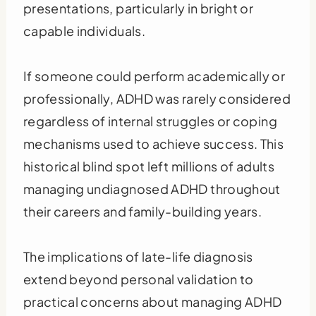
presentations, particularly in bright or
capable individuals.
If someone could perform academically or
professionally, ADHD was rarely considered
regardless of internal struggles or coping
mechanisms used to achieve success. This
historical blind spot left millions of adults
managing undiagnosed ADHD throughout
their careers and family-building years.
The implications of late-life diagnosis
extend beyond personal validation to
practical concerns about managing ADHD