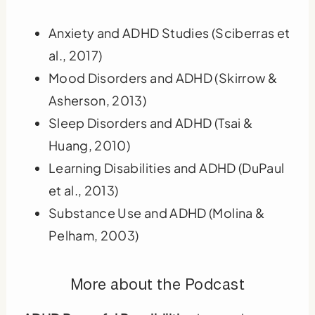
Anxiety and ADHD Studies (Sciberras et
al., 2017)
Mood Disorders and ADHD (Skirrow &
Asherson, 2013)
Sleep Disorders and ADHD (Tsai &
Huang, 2010)
Learning Disabilities and ADHD (DuPaul
et al., 2013)
Substance Use and ADHD (Molina &
Pelham, 2003)
More about the Podcast