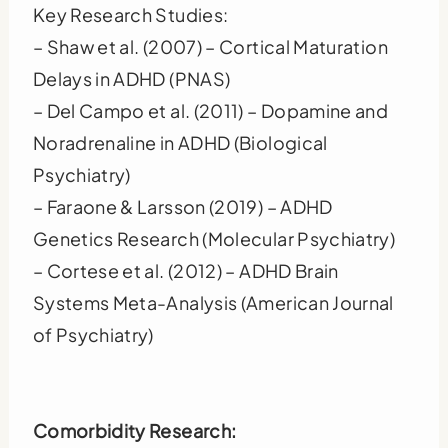
Key Research Studies:
– Shaw et al. (2007) – Cortical Maturation
Delays in ADHD (PNAS)
– Del Campo et al. (2011) – Dopamine and
Noradrenaline in ADHD (Biological
Psychiatry)
– Faraone & Larsson (2019) – ADHD
Genetics Research (Molecular Psychiatry)
– Cortese et al. (2012) – ADHD Brain
Systems Meta-Analysis (American Journal
of Psychiatry)
Comorbidity Research: