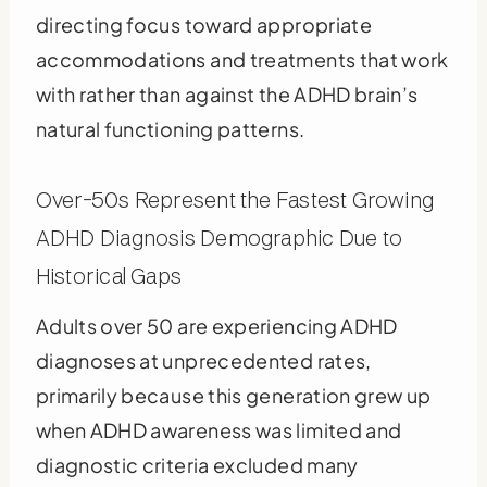
directing focus toward appropriate
accommodations and treatments that work
with rather than against the ADHD brain’s
natural functioning patterns.
Over-50s Represent the Fastest Growing
ADHD Diagnosis Demographic Due to
Historical Gaps
Adults over 50 are experiencing ADHD
diagnoses at unprecedented rates,
primarily because this generation grew up
when ADHD awareness was limited and
diagnostic criteria excluded many