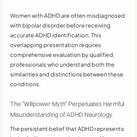
Women with ADHD are often misdiagnosed
with bipolar disorder before receiving
accurate ADHD identification. This
overlapping presentation requires
comprehensive evaluation by qualified
professionals who understand both the
similarities and distinctions between these
conditions.
The “Willpower Myth” Perpetuates Harmful
Misunderstanding of ADHD Neurology
The persistent belief that ADHD represents