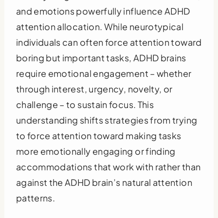
and emotions powerfully influence ADHD
attention allocation. While neurotypical
individuals can often force attention toward
boring but important tasks, ADHD brains
require emotional engagement – whether
through interest, urgency, novelty, or
challenge – to sustain focus. This
understanding shifts strategies from trying
to force attention toward making tasks
more emotionally engaging or finding
accommodations that work with rather than
against the ADHD brain’s natural attention
patterns.