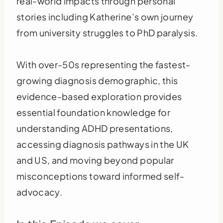
real-world impacts through personal
stories including Katherine’s own journey
from university struggles to PhD paralysis.
With over-50s representing the fastest-
growing diagnosis demographic, this
evidence-based exploration provides
essential foundation knowledge for
understanding ADHD presentations,
accessing diagnosis pathways in the UK
and US, and moving beyond popular
misconceptions toward informed self-
advocacy.