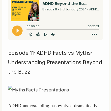
Episode 11: ADHD Facts vs Myths:
Understanding Presentations Beyond
the Buzz
ADHD understanding has evolved dramatically