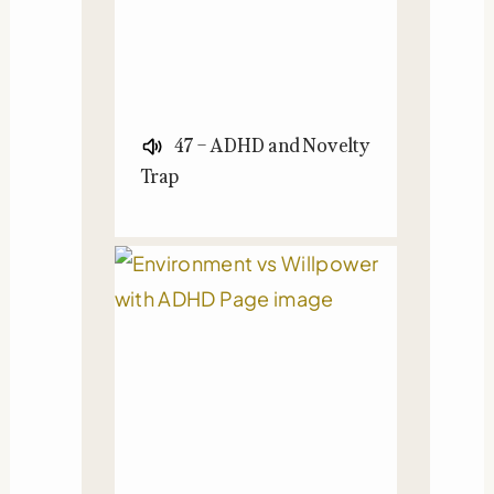
47 – ADHD and Novelty
Trap