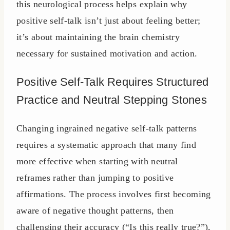
this neurological process helps explain why
positive self-talk isn’t just about feeling better;
it’s about maintaining the brain chemistry
necessary for sustained motivation and action.
Positive Self-Talk Requires Structured
Practice and Neutral Stepping Stones
Changing ingrained negative self-talk patterns
requires a systematic approach that many find
more effective when starting with neutral
reframes rather than jumping to positive
affirmations. The process involves first becoming
aware of negative thought patterns, then
challenging their accuracy (“Is this really true?”),