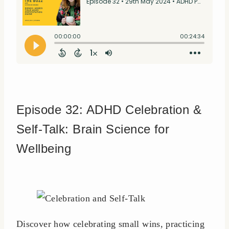
Episode 32: ADHD Celebration &
Self-Talk: Brain Science for
Wellbeing
Discover how celebrating small wins, practicing