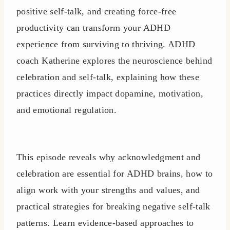
positive self-talk, and creating force-free
productivity can transform your ADHD
experience from surviving to thriving. ADHD
coach Katherine explores the neuroscience behind
celebration and self-talk, explaining how these
practices directly impact dopamine, motivation,
and emotional regulation.
This episode reveals why acknowledgment and
celebration are essential for ADHD brains, how to
align work with your strengths and values, and
practical strategies for breaking negative self-talk
patterns. Learn evidence-based approaches to