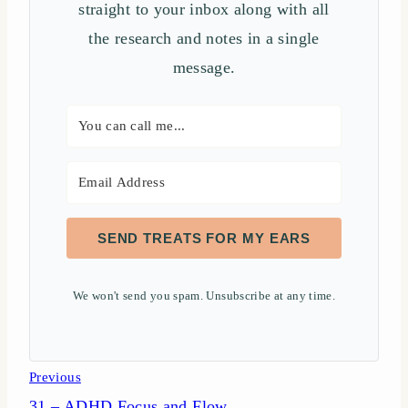
straight to your inbox along with all
the research and notes in a single
message.
SEND TREATS FOR MY EARS
We won't send you spam. Unsubscribe at any time.
Post
Previous
31 – ADHD Focus and Flow