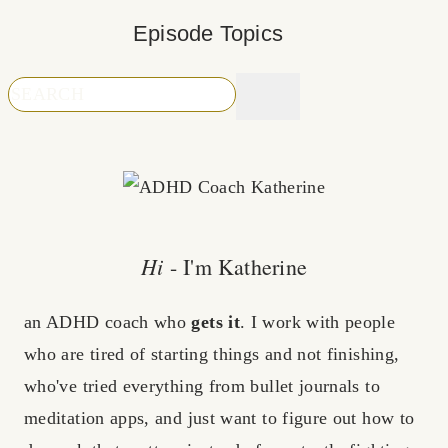
Episode Topics
Hi
- I'm Katherine
an ADHD coach who
gets it
. I work with people
who are tired of starting things and not finishing,
who've tried everything from bullet journals to
meditation apps, and just want to figure out how to