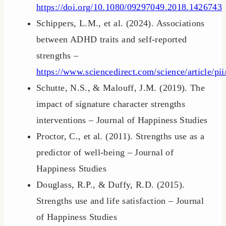
https://doi.org/10.1080/09297049.2018.1426743
Schippers, L.M., et al. (2024). Associations
between ADHD traits and self-reported
strengths –
https://www.sciencedirect.com/science/article/
Schutte, N.S., & Malouff, J.M. (2019). The
impact of signature character strengths
interventions – Journal of Happiness Studies
Proctor, C., et al. (2011). Strengths use as a
predictor of well-being – Journal of
Happiness Studies
Douglass, R.P., & Duffy, R.D. (2015).
Strengths use and life satisfaction – Journal
of Happiness Studies