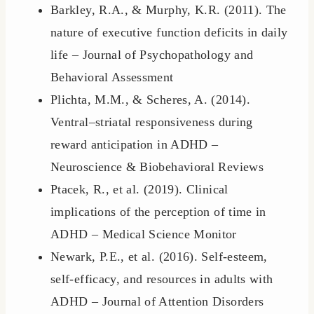
Barkley, R.A., & Murphy, K.R. (2011). The
nature of executive function deficits in daily
life – Journal of Psychopathology and
Behavioral Assessment
Plichta, M.M., & Scheres, A. (2014).
Ventral–striatal responsiveness during
reward anticipation in ADHD –
Neuroscience & Biobehavioral Reviews
Ptacek, R., et al. (2019). Clinical
implications of the perception of time in
ADHD – Medical Science Monitor
Newark, P.E., et al. (2016). Self-esteem,
self-efficacy, and resources in adults with
ADHD – Journal of Attention Disorders