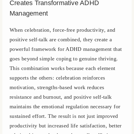
Creates Transformative ADHD
Management
When celebration, force-free productivity, and
positive self-talk are combined, they create a
powerful framework for ADHD management that
goes beyond simple coping to genuine thriving.
This combination works because each element
supports the others: celebration reinforces
motivation, strengths-based work reduces
resistance and burnout, and positive self-talk
maintains the emotional regulation necessary for
sustained effort. The result is not just improved
productivity but increased life satisfaction, better