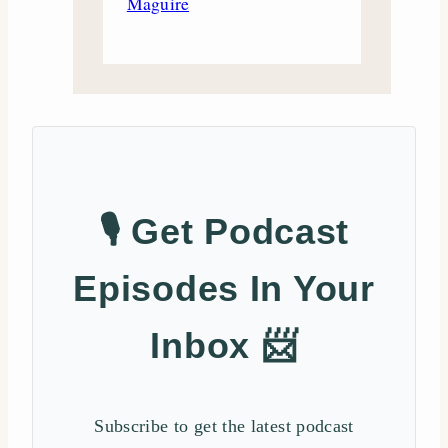
Maguire
🎙️ Get Podcast
Episodes In Your
Inbox 📨
Subscribe to get the latest podcast