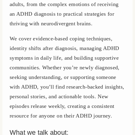
adults, from the complex emotions of receiving
an ADHD diagnosis to practical strategies for
thriving with neurodivergent brains.
We cover evidence-based coping techniques,
identity shifts after diagnosis, managing ADHD
symptoms in daily life, and building supportive
communities. Whether you’re newly diagnosed,
seeking understanding, or supporting someone
with ADHD, you’ll find research-backed insights,
personal stories, and actionable tools. New
episodes release weekly, creating a consistent
resource for anyone on their ADHD journey.
What we talk about: