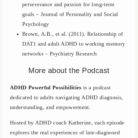
perseverance and passion for long-term
goals – Journal of Personality and Social
Psychology
Brown, A.B., et al. (2011). Relationship of
DAT1 and adult ADHD to working memory
networks – Psychiatry Research
More about the Podcast
ADHD Powerful Possibilities
is a podcast
dedicated to adults navigating ADHD diagnosis,
understanding, and empowerment.
Hosted by ADHD coach Katherine, each episode
explores the real experiences of late-diagnosed