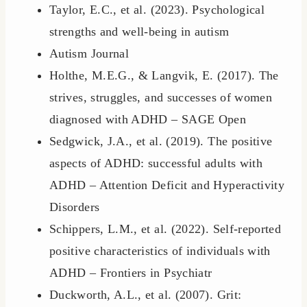
Taylor, E.C., et al. (2023). Psychological
strengths and well-being in autism
Autism Journal
Holthe, M.E.G., & Langvik, E. (2017). The
strives, struggles, and successes of women
diagnosed with ADHD – SAGE Open
Sedgwick, J.A., et al. (2019). The positive
aspects of ADHD: successful adults with
ADHD – Attention Deficit and Hyperactivity
Disorders
Schippers, L.M., et al. (2022). Self-reported
positive characteristics of individuals with
ADHD – Frontiers in Psychiatr
Duckworth, A.L., et al. (2007). Grit: