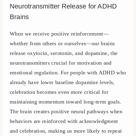
Neurotransmitter Release for ADHD
Brains
When we receive positive reinforcement—
whether from others or ourselves—our brains
release oxytocin, serotonin, and dopamine, the
neurotransmitters crucial for motivation and
emotional regulation. For people with ADHD who
already have lower baseline dopamine levels,
celebration becomes even more critical for
maintaining momentum toward long-term goals.
The brain creates positive neural pathways when
behaviors are reinforced with acknowledgment
and celebration, making us more likely to repeat