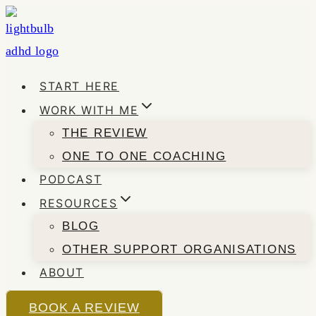
Skip
to
content
START HERE
WORK WITH ME
THE REVIEW
ONE TO ONE COACHING
PODCAST
RESOURCES
BLOG
OTHER SUPPORT ORGANISATIONS
ABOUT
BOOK A REVIEW