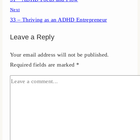
navigation
Next
33 – Thriving as an ADHD Entrepreneur
Leave a Reply
Your email address will not be published.
Required fields are marked
*