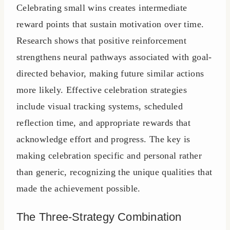
Celebrating small wins creates intermediate
reward points that sustain motivation over time.
Research shows that positive reinforcement
strengthens neural pathways associated with goal-
directed behavior, making future similar actions
more likely. Effective celebration strategies
include visual tracking systems, scheduled
reflection time, and appropriate rewards that
acknowledge effort and progress. The key is
making celebration specific and personal rather
than generic, recognizing the unique qualities that
made the achievement possible.
The Three-Strategy Combination