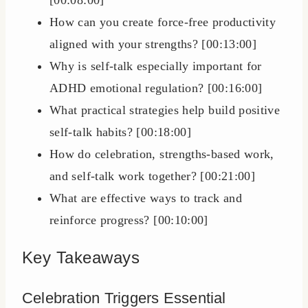
[00:08:00]
How can you create force-free productivity
aligned with your strengths? [00:13:00]
Why is self-talk especially important for
ADHD emotional regulation? [00:16:00]
What practical strategies help build positive
self-talk habits? [00:18:00]
How do celebration, strengths-based work,
and self-talk work together? [00:21:00]
What are effective ways to track and
reinforce progress? [00:10:00]
Key Takeaways
Celebration Triggers Essential