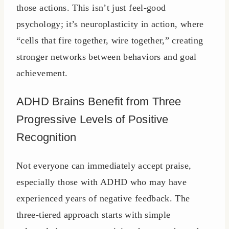
those actions. This isn’t just feel-good
psychology; it’s neuroplasticity in action, where
“cells that fire together, wire together,” creating
stronger networks between behaviors and goal
achievement.
ADHD Brains Benefit from Three
Progressive Levels of Positive
Recognition
Not everyone can immediately accept praise,
especially those with ADHD who may have
experienced years of negative feedback. The
three-tiered approach starts with simple