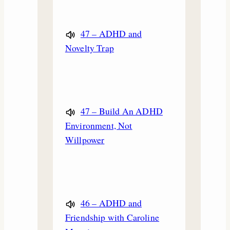
47 – ADHD and
Novelty Trap
47 – Build An ADHD
Environment, Not
Willpower
46 – ADHD and
Friendship with Caroline