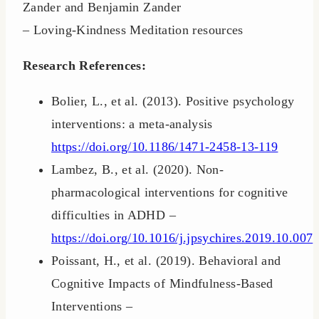
Zander and Benjamin Zander
– Loving-Kindness Meditation resources
Research References:
Bolier, L., et al. (2013). Positive psychology
interventions: a meta-analysis
https://doi.org/10.1186/1471-2458-13-119
Lambez, B., et al. (2020). Non-
pharmacological interventions for cognitive
difficulties in ADHD –
https://doi.org/10.1016/j.jpsychires.2019.10.007
Poissant, H., et al. (2019). Behavioral and
Cognitive Impacts of Mindfulness-Based
Interventions –