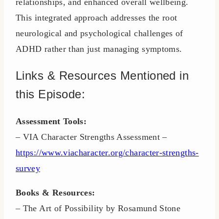
relationships, and enhanced overall wellbeing.
This integrated approach addresses the root
neurological and psychological challenges of
ADHD rather than just managing symptoms.
Links & Resources Mentioned in
this Episode:
Assessment Tools:
– VIA Character Strengths Assessment –
https://www.viacharacter.org/character-strengths-
survey
Books & Resources:
– The Art of Possibility by Rosamund Stone