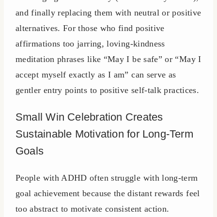
and finally replacing them with neutral or positive
alternatives. For those who find positive
affirmations too jarring, loving-kindness
meditation phrases like “May I be safe” or “May I
accept myself exactly as I am” can serve as
gentler entry points to positive self-talk practices.
Small Win Celebration Creates
Sustainable Motivation for Long-Term
Goals
People with ADHD often struggle with long-term
goal achievement because the distant rewards feel
too abstract to motivate consistent action.