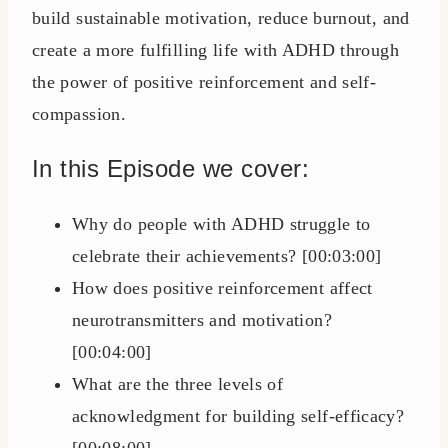
build sustainable motivation, reduce burnout, and
create a more fulfilling life with ADHD through
the power of positive reinforcement and self-
compassion.
In this Episode we cover:
Why do people with ADHD struggle to
celebrate their achievements? [00:03:00]
How does positive reinforcement affect
neurotransmitters and motivation?
[00:04:00]
What are the three levels of
acknowledgment for building self-efficacy?