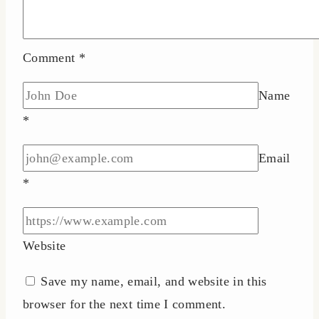
Comment
*
Name
*
Email
*
Website
Save my name, email, and website in this
browser for the next time I comment.