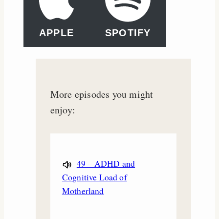
APPLE
SPOTIFY
More episodes you might
enjoy:
49 – ADHD and
Cognitive Load of
Motherland