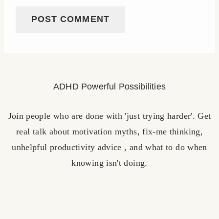
ADHD Powerful Possibilities
Join people who are done with 'just trying harder'. Get
real talk about motivation myths, fix-me thinking,
unhelpful productivity advice , and what to do when
knowing isn't doing.