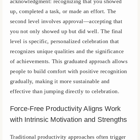
acknowledgment: recognizing that you showed
up, completed a task, or made an effort. The
second level involves approval—accepting that
you not only showed up but did well. The final
level is specific, personalized celebration that
recognizes unique qualities and the significance
of achievements. This graduated approach allows
people to build comfort with positive recognition
gradually, making it more sustainable and
effective than jumping directly to celebration.
Force-Free Productivity Aligns Work
with Intrinsic Motivation and Strengths
Traditional productivity approaches often trigger