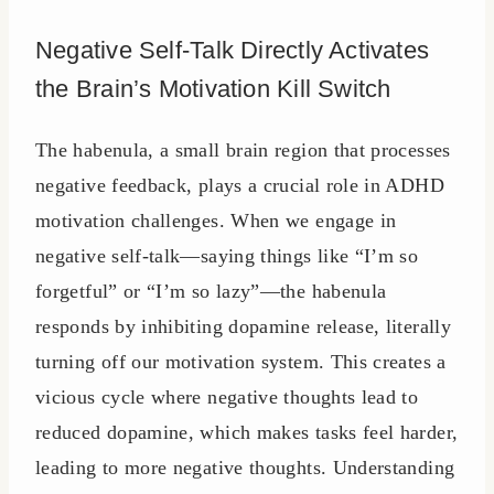
Negative Self-Talk Directly Activates
the Brain’s Motivation Kill Switch
The habenula, a small brain region that processes
negative feedback, plays a crucial role in ADHD
motivation challenges. When we engage in
negative self-talk—saying things like “I’m so
forgetful” or “I’m so lazy”—the habenula
responds by inhibiting dopamine release, literally
turning off our motivation system. This creates a
vicious cycle where negative thoughts lead to
reduced dopamine, which makes tasks feel harder,
leading to more negative thoughts. Understanding