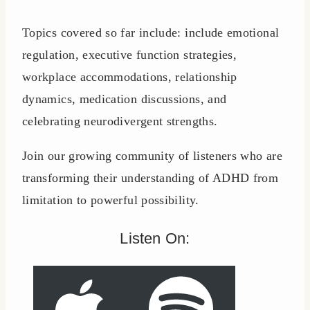
Topics covered so far include: include emotional
regulation, executive function strategies,
workplace accommodations, relationship
dynamics, medication discussions, and
celebrating neurodivergent strengths.
Join our growing community of listeners who are
transforming their understanding of ADHD from
limitation to powerful possibility.
Listen On: