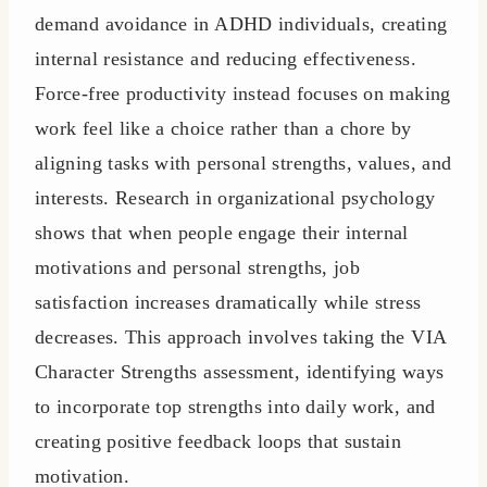
demand avoidance in ADHD individuals, creating
internal resistance and reducing effectiveness.
Force-free productivity instead focuses on making
work feel like a choice rather than a chore by
aligning tasks with personal strengths, values, and
interests. Research in organizational psychology
shows that when people engage their internal
motivations and personal strengths, job
satisfaction increases dramatically while stress
decreases. This approach involves taking the VIA
Character Strengths assessment, identifying ways
to incorporate top strengths into daily work, and
creating positive feedback loops that sustain
motivation.