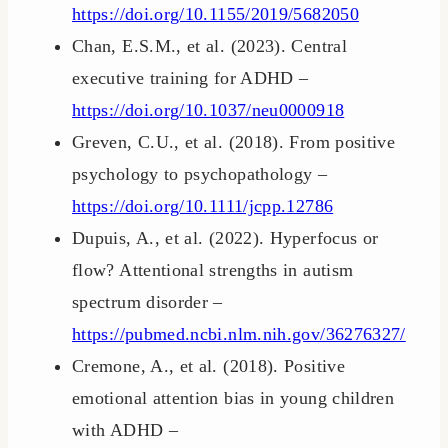
https://doi.org/10.1155/2019/5682050
Chan, E.S.M., et al. (2023). Central
executive training for ADHD –
https://doi.org/10.1037/neu0000918
Greven, C.U., et al. (2018). From positive
psychology to psychopathology –
https://doi.org/10.1111/jcpp.12786
Dupuis, A., et al. (2022). Hyperfocus or
flow? Attentional strengths in autism
spectrum disorder –
https://pubmed.ncbi.nlm.nih.gov/36276327/
Cremone, A., et al. (2018). Positive
emotional attention bias in young children
with ADHD –