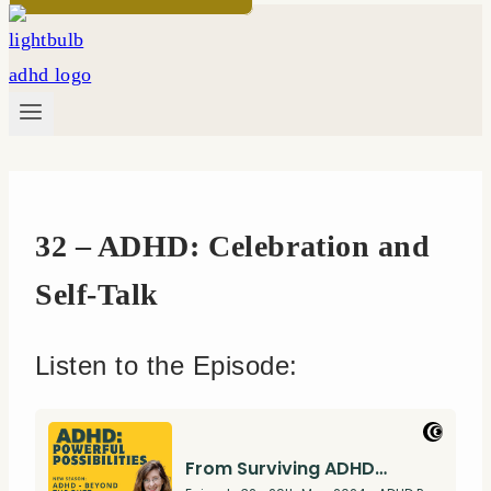
32 – ADHD: Celebration and
Self-Talk
Listen to the Episode: