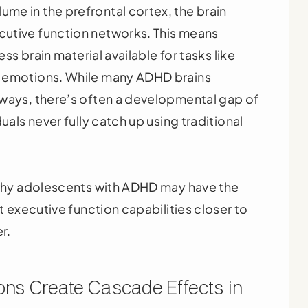
me in the prefrontal cortex, the brain
utive function networks. This means
ess brain material available for tasks like
g emotions. While many ADHD brains
hways, there’s often a developmental gap of
uals never fully catch up using traditional
s why adolescents with ADHD may have the
ut executive function capabilities closer to
r.
ns Create Cascade Effects in