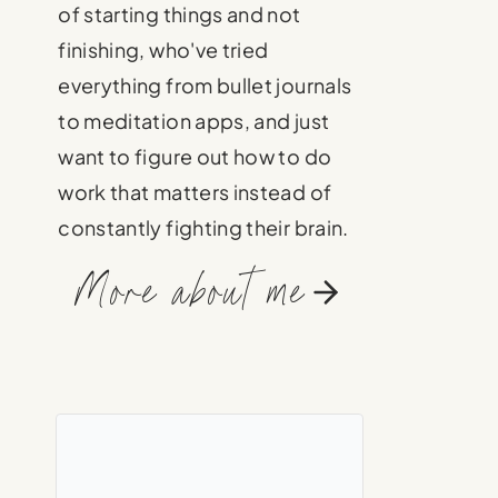
of starting things and not
finishing, who've tried
everything from bullet journals
to meditation apps, and just
want to figure out how to do
work that matters instead of
constantly fighting their brain.
More about me