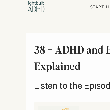
Skip
START H
to
content
38 – ADHD and E
Explained
Listen to the Episod