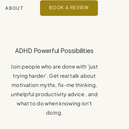
ABOUT
BOOK A REVIEW
ADHD Powerful Possibilities
Join people who are done with 'just
trying harder'. Get real talk about
motivation myths, fix-me thinking,
unhelpful productivity advice , and
what to do when knowing isn't
doing.