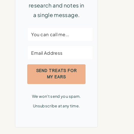
research and notes in
a single message.
SEND TREATS FOR
MY EARS
We won't send you spam.
Unsubscribe at any time.