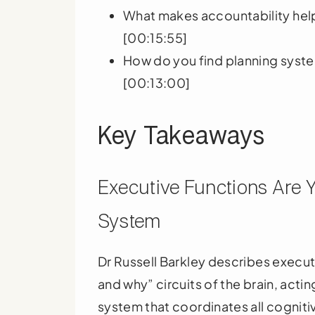
What makes accountability help
[00:15:55]
How do you find planning syste
[00:13:00]
Key Takeaways
Executive Functions Are 
System
Dr Russell Barkley describes execut
and why” circuits of the brain, act
system that coordinates all cognitiv