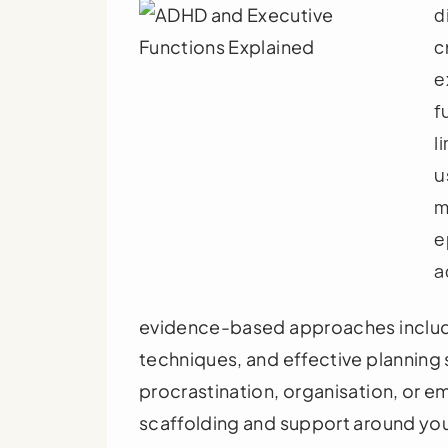
d
c
e
f
l
u
m
e
a
evidence-based approaches includi
techniques, and effective planning
procrastination, organisation, or e
scaffolding and support around your