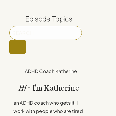
Episode Topics
Hi
- I'm Katherine
an ADHD coach who
gets it
. I
work with people who are tired