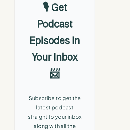
🎙️ Get
Podcast
Episodes In
Your Inbox
📨
Subscribe to get the
latest podcast
straight to your inbox
along with all the