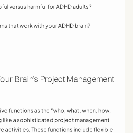
ful versus harmful for ADHD adults?
ms that work with your ADHD brain?
Your Brain’s Project Management
ive functions as the “who, what, when, how,
ing like a sophisticated project management
e activities. These functions include flexible