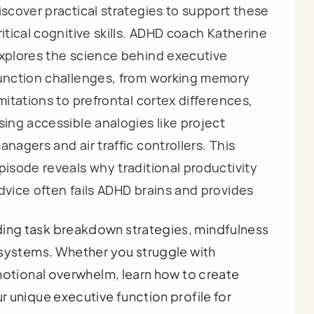
iscover practical strategies to support these
ritical cognitive skills. ADHD coach Katherine
xplores the science behind executive
unction challenges, from working memory
imitations to prefrontal cortex differences,
sing accessible analogies like project
anagers and air traffic controllers. This
pisode reveals why traditional productivity
dvice often fails ADHD brains and provides
ng task breakdown strategies, mindfulness
 systems. Whether you struggle with
motional overwhelm, learn how to create
 unique executive function profile for