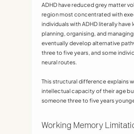
ADHD have reduced grey matter volu
region most concentrated with exec
individuals with ADHD literally have l
planning, organising, and managin
eventually develop alternative pat
three to five years, and some individ
neural routes.
This structural difference explain
intellectual capacity of their age b
someone three to five years younge
Working Memory Limitatio