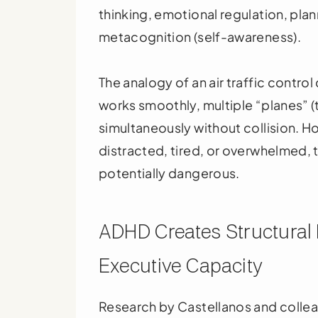
thinking, emotional regulation, pla
metacognition (self-awareness).
The analogy of an air traffic contro
works smoothly, multiple “planes” 
simultaneously without collision. How
distracted, tired, or overwhelmed,
potentially dangerous.
ADHD Creates Structural B
Executive Capacity
Research by Castellanos and colle