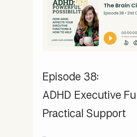
Episode 38:
ADHD Executive Fun
Practical Support