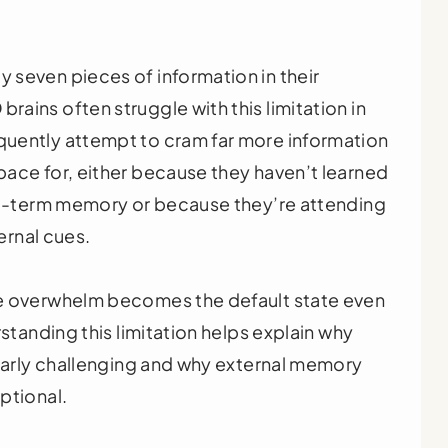
 seven pieces of information in their
ains often struggle with this limitation in
uently attempt to cram far more information
ace for, either because they haven’t learned
ong-term memory or because they’re attending
ternal cues.
re overwhelm becomes the default state even
rstanding this limitation helps explain why
ularly challenging and why external memory
ptional.