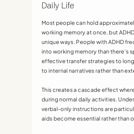
Daily Life
Most people can hold approximately
working memory at once, but ADHD br
unique ways. People with ADHD freq
into working memory than there’s sp
effective transfer strategies to l
to internal narratives rather than ex
This creates a cascade effect whe
during normal daily activities. Unde
verbal-only instructions are partic
aids become essential rather than o