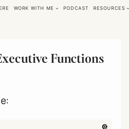
ERE
WORK WITH ME
PODCAST
RESOURCES
xecutive Functions
e: