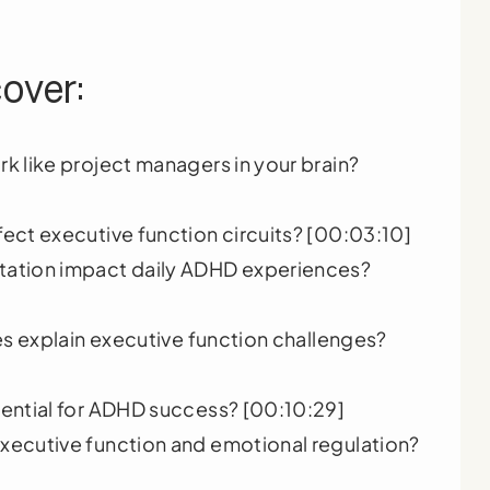
cover:
k like project managers in your brain?
ect executive function circuits? [00:03:10]
tation impact daily ADHD experiences?
es explain executive function challenges?
ential for ADHD success? [00:10:29]
xecutive function and emotional regulation?