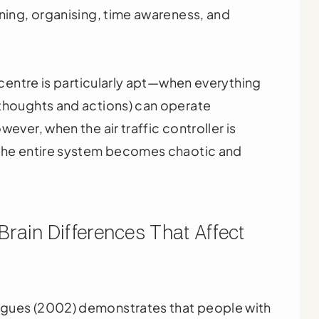
nning, organising, time awareness, and
l centre is particularly apt—when everything
(thoughts and actions) can operate
ever, when the air traffic controller is
 the entire system becomes chaotic and
rain Differences That Affect
agues (2002) demonstrates that people with