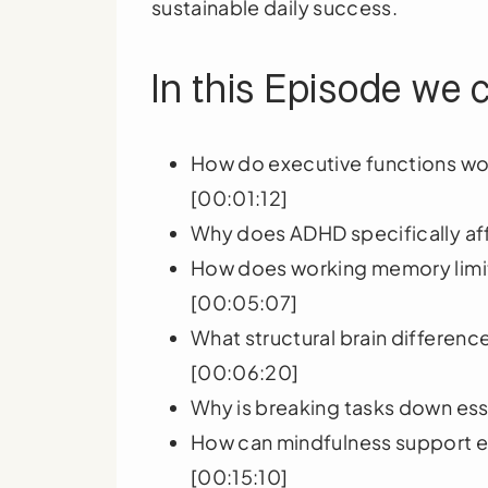
sustainable daily success.
In this Episode we 
How do executive functions wor
[00:01:12]
Why does ADHD specifically aff
How does working memory limi
[00:05:07]
What structural brain differenc
[00:06:20]
Why is breaking tasks down ess
How can mindfulness support e
[00:15:10]