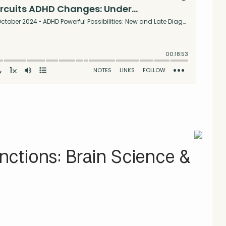
ctions: Brain Science &