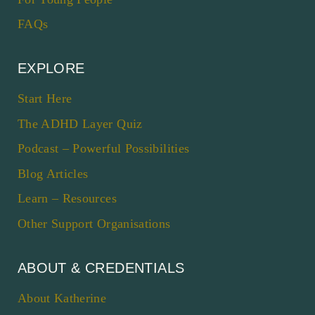
FAQs
EXPLORE
Start Here
The ADHD Layer Quiz
Podcast – Powerful Possibilities
Blog Articles
Learn – Resources
Other Support Organisations
ABOUT & CREDENTIALS
About Katherine