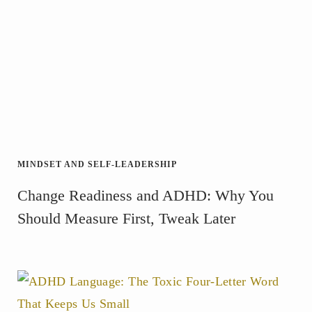
MINDSET AND SELF-LEADERSHIP
Change Readiness and ADHD: Why You
Should Measure First, Tweak Later