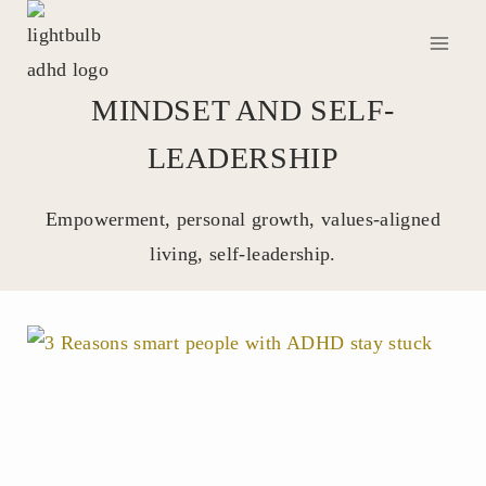
Skip
to
content
MINDSET AND SELF-
LEADERSHIP
Empowerment, personal growth, values-aligned
living, self-leadership.