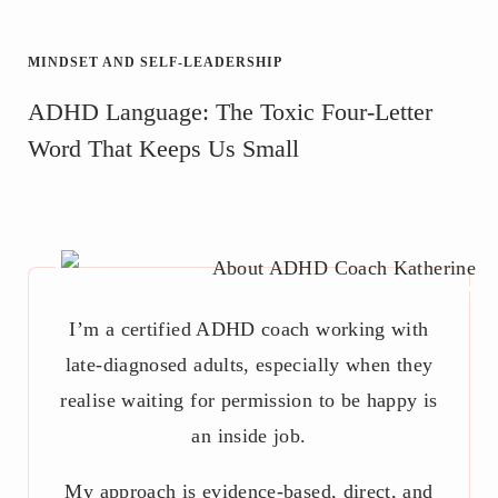
MINDSET AND SELF-LEADERSHIP
ADHD Language: The Toxic Four-Letter
Word That Keeps Us Small
I’m a certified ADHD coach working with
late-diagnosed adults, especially when they
realise waiting for permission to be happy is
an inside job.
My approach is evidence-based, direct, and