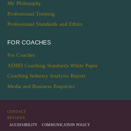
My Philosophy
Professional Training
Professional Standards and Ethics
FOR COACHES
For Coaches
ADHD Coaching Standards White Paper
Coaching Industry Analysis Report
Media and Business Enquiries
CONTACT
REVIEWS
ACCESSIBILITY
COMMUNICATION POLICY