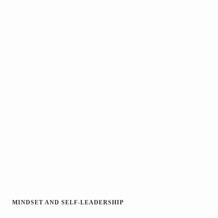
MINDSET AND SELF-LEADERSHIP