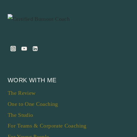
WORK WITH ME
The Review
One to One Coaching
The Studio
For Teams & Corporate Coaching
For Young People