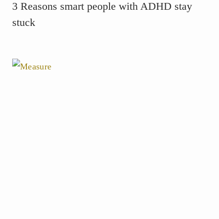
3 Reasons smart people with ADHD stay
stuck