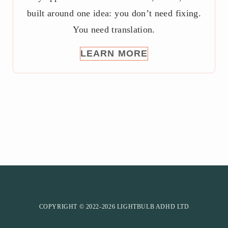
built around one idea: you don’t need fixing.
You need translation.
LEARN MORE
COPYRIGHT © 2022-2026 LIGHTBULB ADHD LTD