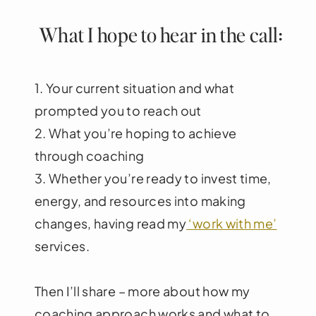
What I hope to hear in the call:
1. Your current situation and what
prompted you to reach out
2. What you’re hoping to achieve
through coaching
3. Whether you’re ready to invest time,
energy, and resources into making
changes, having read my
‘work with me’
services.
Then I’ll share – more about how my
coaching approach works and what to