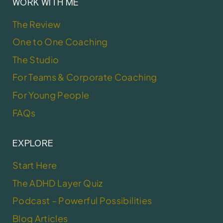
WORK WITH ME
The Review
One to One Coaching
The Studio
For Teams & Corporate Coaching
For Young People
FAQs
EXPLORE
Start Here
The ADHD Layer Quiz
Podcast – Powerful Possibilities
Blog Articles