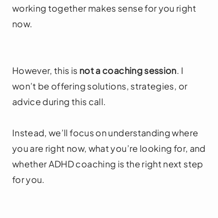
working together makes sense for you right
now.
However, this is
not a coaching session
. I
won’t be offering solutions, strategies, or
advice during this call.
Instead, we’ll focus on understanding where
you are right now, what you’re looking for, and
whether ADHD coaching is the right next step
for you.