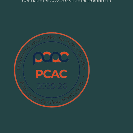
COPYRIGHT © 2022-2026 LIGHTBULB ADHD LTD