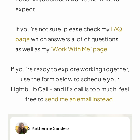
expect.
If you’re not sure, please check my
FAQ
page
which answers a lot of questions
as well as my
‘Work With Me’ page
.
If you’re ready to explore working together,
use the form below to schedule your
Lightbulb Call – and if a call is too much, feel
free to
send me an email instead.