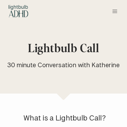
Skip
to
content
Lightbulb Call
30 minute Conversation with Katherine
What is a Lightbulb Call?