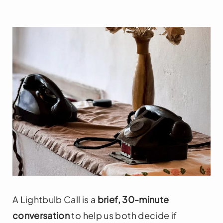
A Lightbulb Call is a
brief, 30-minute
conversation
to help us both decide if