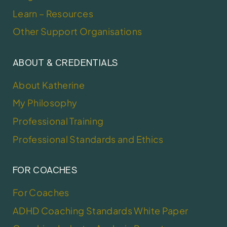
Learn – Resources
Other Support Organisations
ABOUT & CREDENTIALS
About Katherine
My Philosophy
Professional Training
Professional Standards and Ethics
FOR COACHES
For Coaches
ADHD Coaching Standards White Paper