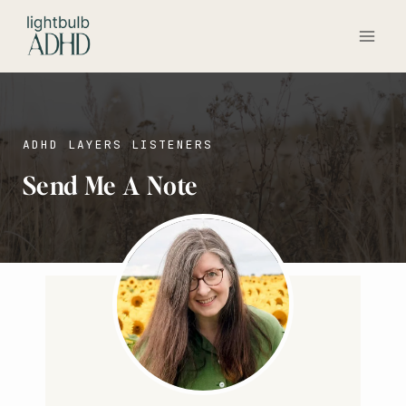
Skip
to
content
ADHD LAYERS LISTENERS
Send Me A Note