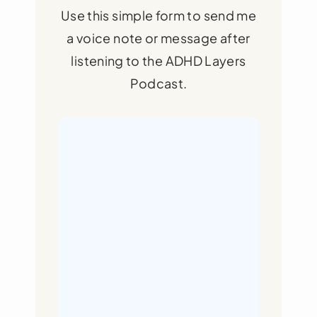
Use this simple form to send me
a voice note or message after
listening to the ADHD Layers
Podcast.