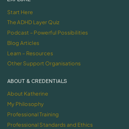
Start Here
The ADHD Layer Quiz
Podcast – Powerful Possibilities
Blog Articles
Learn – Resources
Other Support Organisations
ABOUT & CREDENTIALS
About Katherine
My Philosophy
Professional Training
Professional Standards and Ethics