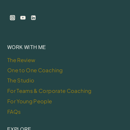
WORK WITH ME
The Review
One to One Coaching
The Studio
For Teams & Corporate Coaching
For Young People
FAQs
EXPLORE