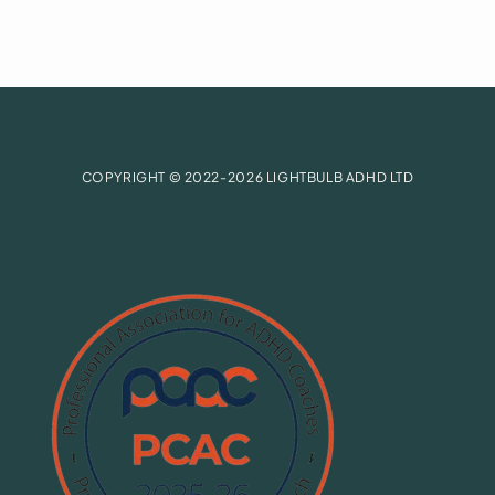
COPYRIGHT © 2022-2026 LIGHTBULB ADHD LTD