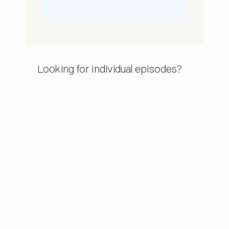
Looking for individual episodes?