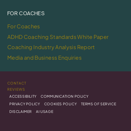
FOR COACHES
For Coaches
ADHD Coaching Standards White Paper
Coaching Industry Analysis Report
Media and Business Enquiries
CONTACT
REVIEWS
ACCESSIBILITY
COMMUNICATION POLICY
PRIVACY POLICY
COOKIES POLICY
TERMS OF SERVICE
DISCLAIMER
AI USAGE