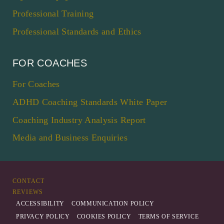
Professional Training
Professional Standards and Ethics
FOR COACHES
For Coaches
ADHD Coaching Standards White Paper
Coaching Industry Analysis Report
Media and Business Enquiries
CONTACT
REVIEWS
ACCESSIBILITY
COMMUNICATION POLICY
PRIVACY POLICY
COOKIES POLICY
TERMS OF SERVICE