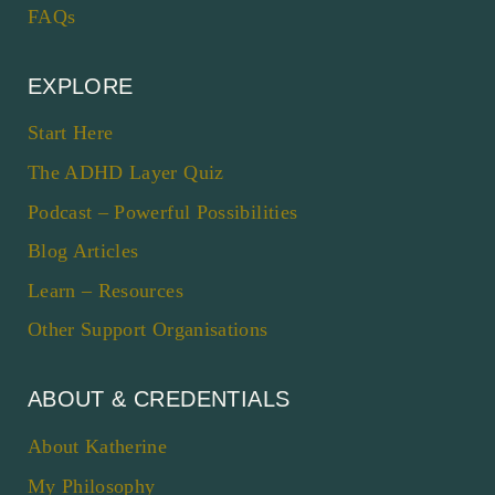
FAQs
EXPLORE
Start Here
The ADHD Layer Quiz
Podcast – Powerful Possibilities
Blog Articles
Learn – Resources
Other Support Organisations
ABOUT & CREDENTIALS
About Katherine
My Philosophy