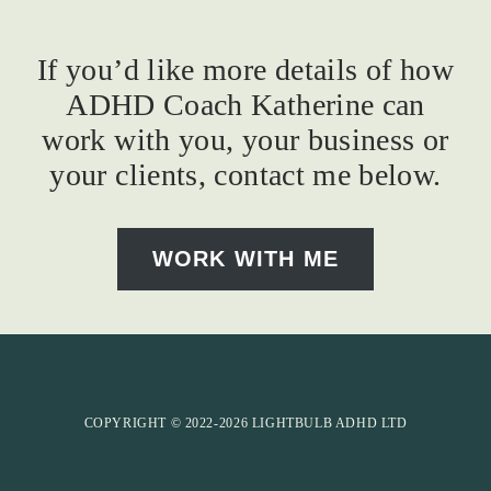
If you’d like more details of how
ADHD Coach Katherine can
work with you, your business or
your clients, contact me below.
WORK WITH ME
COPYRIGHT © 2022-2026 LIGHTBULB ADHD LTD