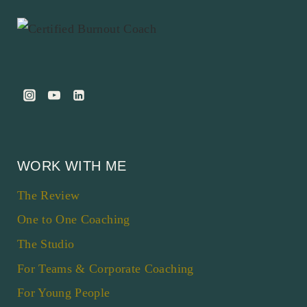
WORK WITH ME
The Review
One to One Coaching
The Studio
For Teams & Corporate Coaching
For Young People