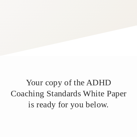
Your copy of the ADHD
Coaching Standards White Paper
is ready for you below.