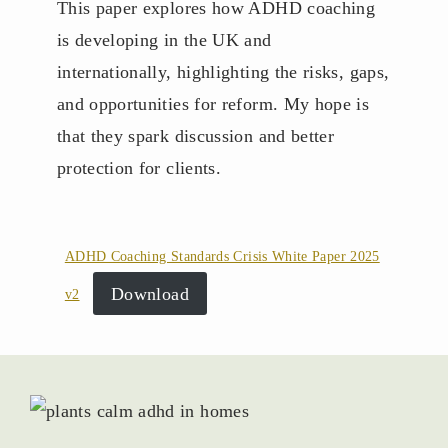
This paper explores how ADHD coaching
is developing in the UK and
internationally, highlighting the risks, gaps,
and opportunities for reform. My hope is
that they spark discussion and better
protection for clients.
ADHD Coaching Standards Crisis White Paper 2025
Download
v2