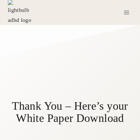
Skip
to
content
Thank You – Here’s your
White Paper Download